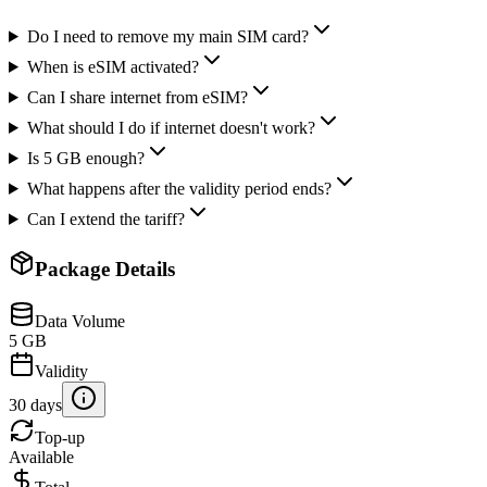
Do I need to remove my main SIM card?
When is eSIM activated?
Can I share internet from eSIM?
What should I do if internet doesn't work?
Is 5 GB enough?
What happens after the validity period ends?
Can I extend the tariff?
Package Details
Data Volume
5 GB
Validity
30 days
Top-up
Available