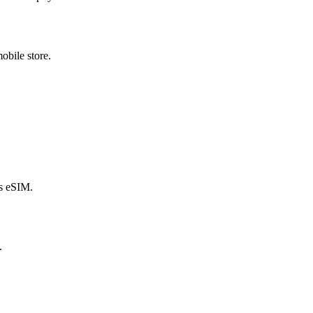
obile store.
s eSIM.
.