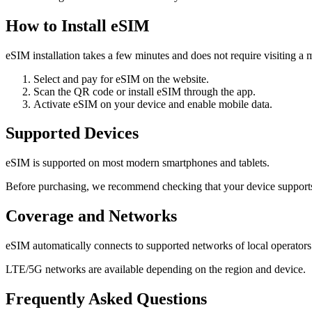
How to Install eSIM
eSIM installation takes a few minutes and does not require visiting a m
Select and pay for eSIM on the website.
Scan the QR code or install eSIM through the app.
Activate eSIM on your device and enable mobile data.
Supported Devices
eSIM is supported on most modern smartphones and tablets.
Before purchasing, we recommend checking that your device support
Coverage and Networks
eSIM automatically connects to supported networks of local operators
LTE/5G networks are available depending on the region and device.
Frequently Asked Questions