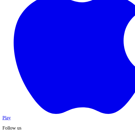
Play
Follow us