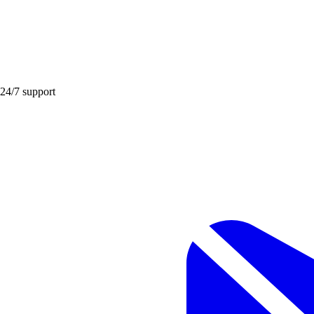
 24/7 support