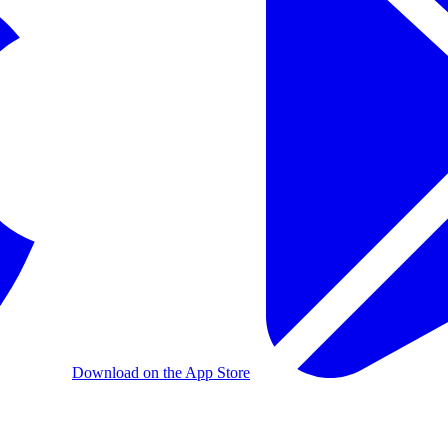
Download on the App Store