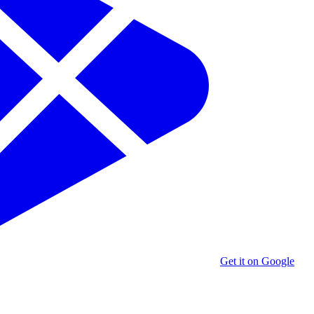
Get it on Google