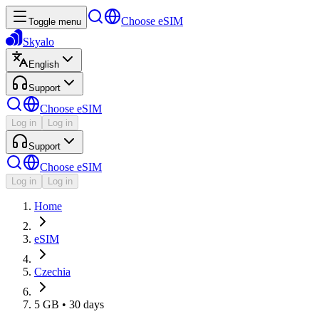
Choose eSIM
Toggle menu
Skyalo
English
Support
Choose eSIM
Log in
Log in
Support
Choose eSIM
Log in
Log in
Home
eSIM
Czechia
5 GB • 30 days