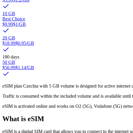
10 GB
Best Choice
$9.99
$1
/GB
20 GB
$18.99
$0.95
/GB
180 days
50 GB
$56.99
$1.14
/GB
eSIM plan Czechia with 5 GB volume is designed for active internet us
Traffic is consumed within the included volume and is available until t
eSIM is activated online and works on O2 (5G), Vodafone (5G) netwo
What is eSIM
eSIM is a digital SIM card that allows you to connect to the internet w