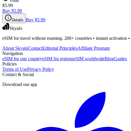
Total
$5.99
Buy
$5.99
Buy
$5.99
Details
Skyalo
eSIM for travel without roaming. 200+ countries • instant activation •
About Skyalo
Contact
Editorial Principles
Affiliate Program
Navigation
eSIM for one country
eSIM for regions
eSIM worldwide
Blog
Guides
Policies
Terms of Use
Privacy Policy
Contact & Social
Download our app