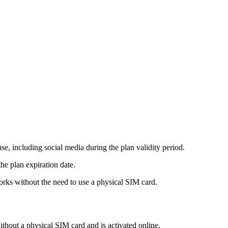
e, including social media during the plan validity period.
he plan expiration date.
rks without the need to use a physical SIM card.
ithout a physical SIM card and is activated online.