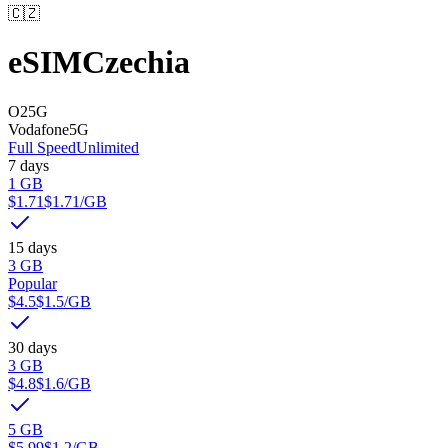
🇨🇿
eSIM
Czechia
O2
5G
Vodafone
5G
Full Speed
Unlimited
7 days
1 GB
$1.71
$1.71
/GB
15 days
3 GB
Popular
$4.5
$1.5
/GB
30 days
3 GB
$4.8
$1.6
/GB
5 GB
$5.99
$1.2
/GB