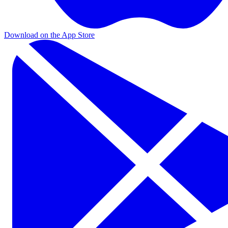
Download on the App Store