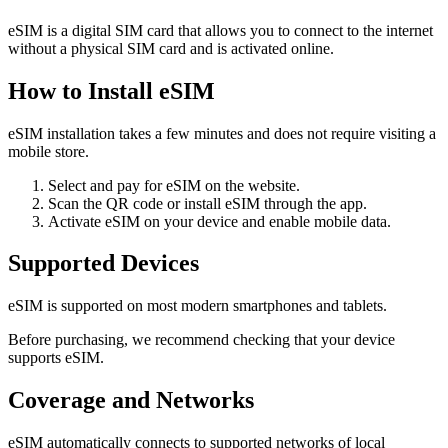
eSIM is a digital SIM card that allows you to connect to the internet
without a physical SIM card and is activated online.
How to Install eSIM
eSIM installation takes a few minutes and does not require visiting a
mobile store.
Select and pay for eSIM on the website.
Scan the QR code or install eSIM through the app.
Activate eSIM on your device and enable mobile data.
Supported Devices
eSIM is supported on most modern smartphones and tablets.
Before purchasing, we recommend checking that your device
supports eSIM.
Coverage and Networks
eSIM automatically connects to supported networks of local