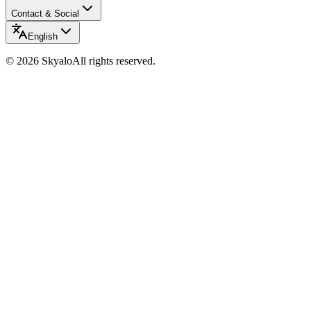
Contact & Social
English
©
2026
Skyalo
All rights reserved.