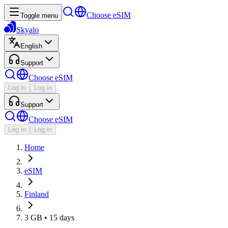
Choose eSIM
Toggle menu
Skyalo
English
Support
Choose eSIM
Log in
Log in
Support
Choose eSIM
Log in
Log in
Home
eSIM
Finland
3 GB • 15 days