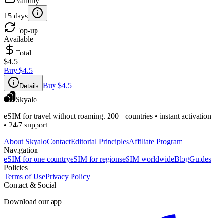
Validity
15 days
Top-up
Available
Total
$4.5
Buy
$4.5
Buy
$4.5
Details
Skyalo
eSIM for travel without roaming. 200+ countries • instant activation
• 24/7 support
About Skyalo
Contact
Editorial Principles
Affiliate Program
Navigation
eSIM for one country
eSIM for regions
eSIM worldwide
Blog
Guides
Policies
Terms of Use
Privacy Policy
Contact & Social
Download our app