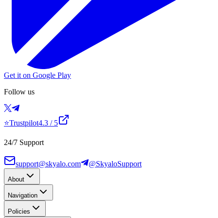
Get it on Google Play
Follow us
⭐
Trustpilot
4.3
/ 5
24/7 Support
support@skyalo.com
@SkyaloSupport
About
Navigation
Policies