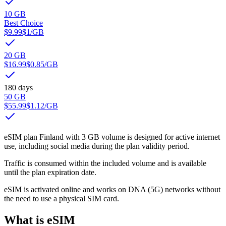
10 GB
Best Choice
$9.99
$1
/GB
20 GB
$16.99
$0.85
/GB
180 days
50 GB
$55.99
$1.12
/GB
eSIM plan Finland with 3 GB volume is designed for active internet
use, including social media during the plan validity period.
Traffic is consumed within the included volume and is available
until the plan expiration date.
eSIM is activated online and works on DNA (5G) networks without
the need to use a physical SIM card.
What is eSIM