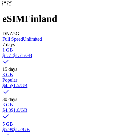
🇫🇮
eSIM
Finland
DNA
5G
Full Speed
Unlimited
7 days
1 GB
$1.71
$1.71
/GB
15 days
3 GB
Popular
$4.5
$1.5
/GB
30 days
3 GB
$4.8
$1.6
/GB
5 GB
$5.99
$1.2
/GB