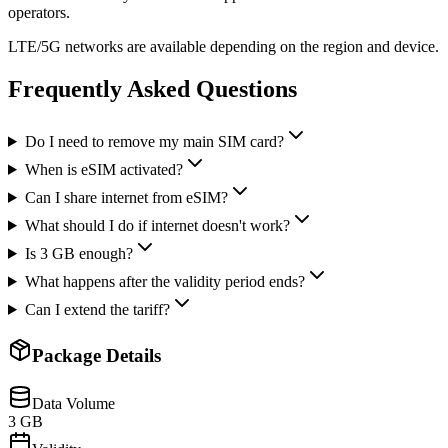
operators.
LTE/5G networks are available depending on the region and device.
Frequently Asked Questions
Do I need to remove my main SIM card?
When is eSIM activated?
Can I share internet from eSIM?
What should I do if internet doesn't work?
Is 3 GB enough?
What happens after the validity period ends?
Can I extend the tariff?
Package Details
Data Volume
3 GB