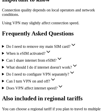
Connection quality depends on local operators and network
conditions.
Using VPN may slightly affect connection speed.
Frequently Asked Questions
Do I need to remove my main SIM card?
When is eSIM activated?
Can I share internet from eSIM?
What should I do if internet doesn't work?
Do I need to configure VPN separately?
Can I turn VPN on and off?
Does VPN affect internet speed?
Also included in regional tariffs
You can choose a regional tariff if you plan to travel to multiple