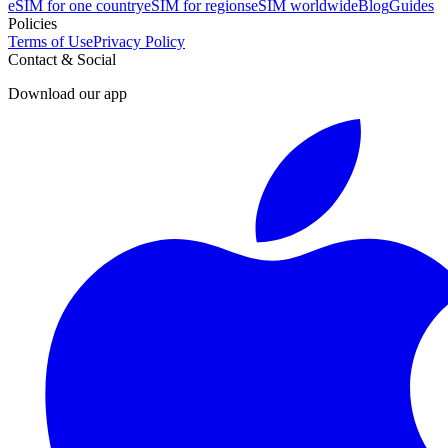
eSIM for one country
eSIM for regions
eSIM worldwide
Blog
Guides
Policies
Terms of Use
Privacy Policy
Contact & Social
Download our app