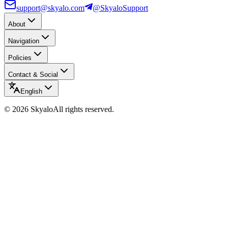
support@skyalo.com
@SkyaloSupport
About
Navigation
Policies
Contact & Social
English
©
2026
Skyalo
All rights reserved.