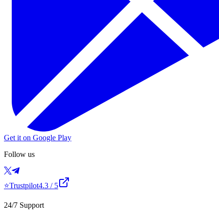
Get it on Google Play
Follow us
⭐
Trustpilot
4.3
/ 5
24/7 Support