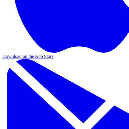
Download on the App Store