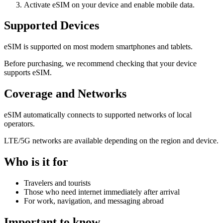
Activate eSIM on your device and enable mobile data.
Supported Devices
eSIM is supported on most modern smartphones and tablets.
Before purchasing, we recommend checking that your device
supports eSIM.
Coverage and Networks
eSIM automatically connects to supported networks of local
operators.
LTE/5G networks are available depending on the region and device.
Who is it for
Travelers and tourists
Those who need internet immediately after arrival
For work, navigation, and messaging abroad
Important to know