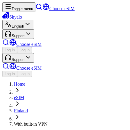
Choose eSIM
Toggle menu
Skyalo
English
Support
Choose eSIM
Log in
Log in
Support
Choose eSIM
Log in
Log in
Home
eSIM
Finland
With built-in VPN