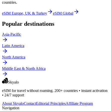
countries.
eSIM Europe, UK & Turkey
eSIM Global
Popular destinations
Asia-Pacific
Latin America
North America
Middle East & North Africa
Skyalo
eSIM for travel without roaming. 200+ countries • instant activation
• 24/7 support
About Skyalo
Contact
Editorial Principles
Affiliate Program
Navigation