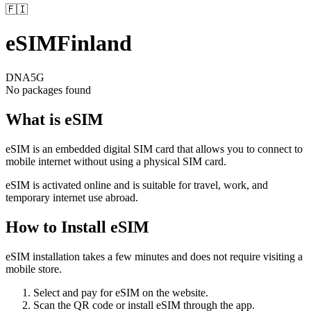
🇫🇮
eSIM
Finland
DNA
5G
No packages found
What is eSIM
eSIM is an embedded digital SIM card that allows you to connect to
mobile internet without using a physical SIM card.
eSIM is activated online and is suitable for travel, work, and
temporary internet use abroad.
How to Install eSIM
eSIM installation takes a few minutes and does not require visiting a
mobile store.
Select and pay for eSIM on the website.
Scan the QR code or install eSIM through the app.