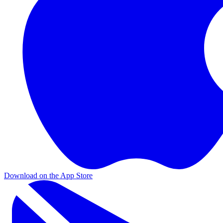
Download on the App Store