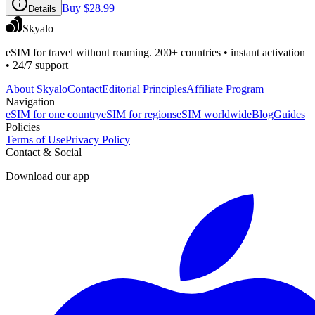
Buy
$28.99
Details
Skyalo
eSIM for travel without roaming. 200+ countries • instant activation
• 24/7 support
About Skyalo
Contact
Editorial Principles
Affiliate Program
Navigation
eSIM for one country
eSIM for regions
eSIM worldwide
Blog
Guides
Policies
Terms of Use
Privacy Policy
Contact & Social
Download our app