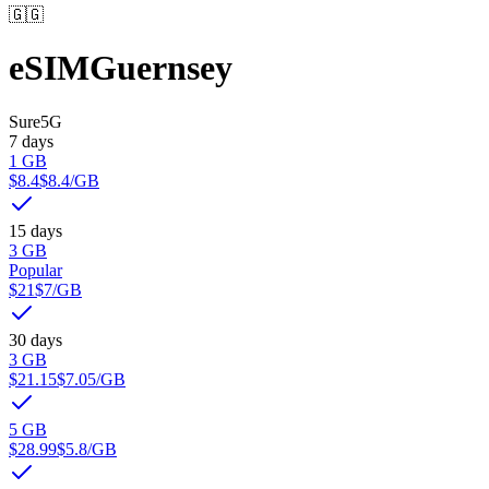
🇬🇬
eSIM
Guernsey
Sure
5G
7 days
1 GB
$8.4
$8.4
/GB
15 days
3 GB
Popular
$21
$7
/GB
30 days
3 GB
$21.15
$7.05
/GB
5 GB
$28.99
$5.8
/GB