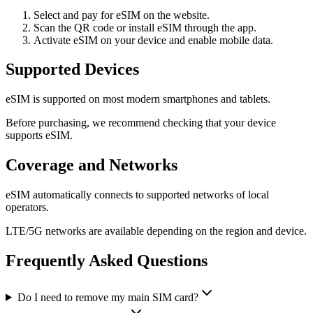
Select and pay for eSIM on the website.
Scan the QR code or install eSIM through the app.
Activate eSIM on your device and enable mobile data.
Supported Devices
eSIM is supported on most modern smartphones and tablets.
Before purchasing, we recommend checking that your device
supports eSIM.
Coverage and Networks
eSIM automatically connects to supported networks of local
operators.
LTE/5G networks are available depending on the region and device.
Frequently Asked Questions
Do I need to remove my main SIM card?