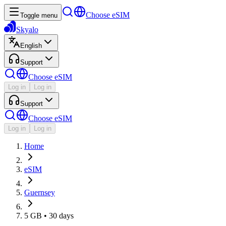
Choose eSIM
Toggle menu
Skyalo
English
Support
Choose eSIM
Log in
Log in
Support
Choose eSIM
Log in
Log in
Home
eSIM
Guernsey
5 GB • 30 days