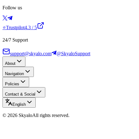
Follow us
⭐
Trustpilot
4.3
/ 5
24/7 Support
support@skyalo.com
@SkyaloSupport
About
Navigation
Policies
Contact & Social
English
©
2026
Skyalo
All rights reserved.