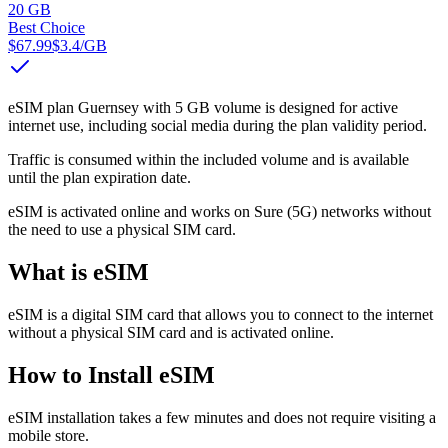
20 GB
Best Choice
$67.99
$3.4
/GB
eSIM plan Guernsey with 5 GB volume is designed for active
internet use, including social media during the plan validity period.
Traffic is consumed within the included volume and is available
until the plan expiration date.
eSIM is activated online and works on Sure (5G) networks without
the need to use a physical SIM card.
What is eSIM
eSIM is a digital SIM card that allows you to connect to the internet
without a physical SIM card and is activated online.
How to Install eSIM
eSIM installation takes a few minutes and does not require visiting a
mobile store.