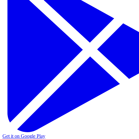
Get it on Google Play