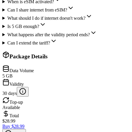
When is eSIM activated?
Can I share internet from eSIM?
What should I do if internet doesn't work?
Is 5 GB enough?
What happens after the validity period ends?
Can I extend the tariff?
Package Details
Data Volume
5 GB
Validity
30 days
Top-up
Available
Total
$28.99
Buy
$28.99