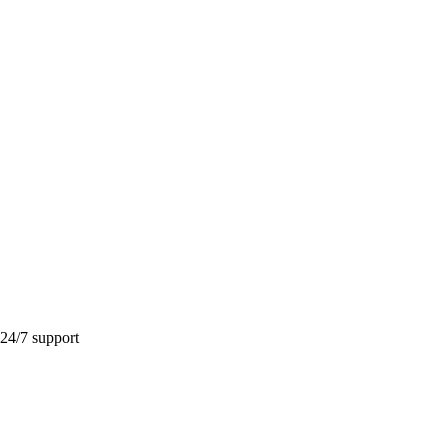
 24/7 support