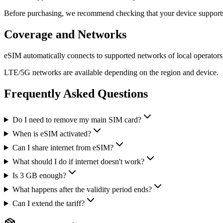
Before purchasing, we recommend checking that your device support
Coverage and Networks
eSIM automatically connects to supported networks of local operators
LTE/5G networks are available depending on the region and device.
Frequently Asked Questions
Do I need to remove my main SIM card?
When is eSIM activated?
Can I share internet from eSIM?
What should I do if internet doesn't work?
Is 3 GB enough?
What happens after the validity period ends?
Can I extend the tariff?