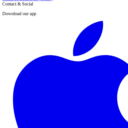
Contact & Social
Download our app