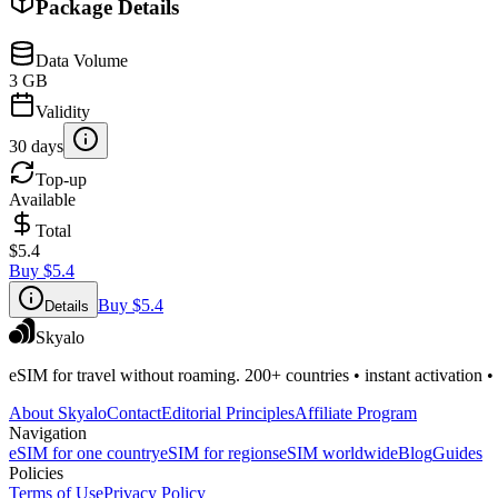
Package Details
Data Volume
3 GB
Validity
30 days
Top-up
Available
Total
$5.4
Buy
$5.4
Buy
$5.4
Details
Skyalo
eSIM for travel without roaming. 200+ countries • instant activation •
About Skyalo
Contact
Editorial Principles
Affiliate Program
Navigation
eSIM for one country
eSIM for regions
eSIM worldwide
Blog
Guides
Policies
Terms of Use
Privacy Policy