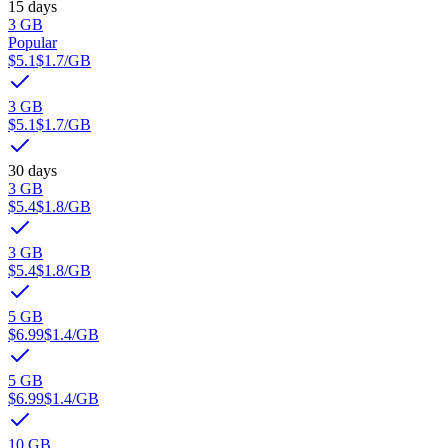
15 days
3 GB
Popular
$5.1
$1.7
/GB
3 GB
$5.1
$1.7
/GB
30 days
3 GB
$5.4
$1.8
/GB
3 GB
$5.4
$1.8
/GB
5 GB
$6.99
$1.4
/GB
5 GB
$6.99
$1.4
/GB
10 GB