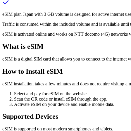
eSIM plan Japan with 3 GB volume is designed for active internet use,
Traffic is consumed within the included volume and is available until t
eSIM is activated online and works on NTT docomo (4G) networks wit
What is eSIM
eSIM is a digital SIM card that allows you to connect to the internet w
How to Install eSIM
eSIM installation takes a few minutes and does not require visiting a m
Select and pay for eSIM on the website.
Scan the QR code or install eSIM through the app.
Activate eSIM on your device and enable mobile data.
Supported Devices
eSIM is supported on most modern smartphones and tablets.