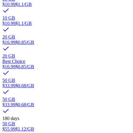
$10.99
$1.1
/GB
10 GB
$10.99
$1.1
/GB
20 GB
$16.99
$0.85
/GB
20 GB
Best Choice
$16.99
$0.85
/GB
50 GB
$33.99
$0.68
/GB
50 GB
$33.99
$0.68
/GB
180 days
50 GB
$55.99
$1.12
/GB