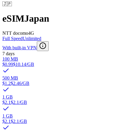
🇯🇵
eSIM
Japan
NTT docomo
4G
Full Speed
Unlimited
With built-in VPN
7 days
100 MB
$0.99
$10.14
/GB
500 MB
$1.2
$2.46
/GB
1 GB
$2.1
$2.1
/GB
1 GB
$2.1
$2.1
/GB