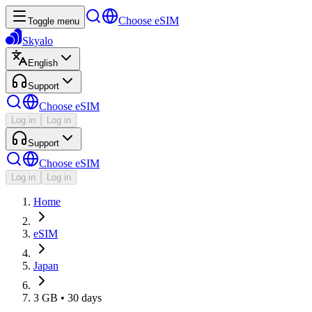
Choose eSIM
Toggle menu
Skyalo
English
Support
Choose eSIM
Log in
Log in
Support
Choose eSIM
Log in
Log in
Home
eSIM
Japan
3 GB • 30 days