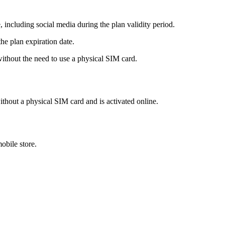
 including social media during the plan validity period.
he plan expiration date.
hout the need to use a physical SIM card.
ithout a physical SIM card and is activated online.
obile store.