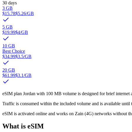
30 days
3 GB
$15.78
$5.26
/GB
5 GB
$19.99
$4
/GB
10 GB
Best Choice
$34.99
$3.5
/GB
20 GB
$61.99
$3.1
/GB
eSIM plan Jordan with 100 MB volume is designed for brief internet a
Traffic is consumed within the included volume and is available until t
eSIM is activated online and works on Zain (4G) networks without th
What is eSIM