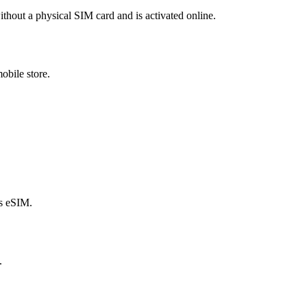
ithout a physical SIM card and is activated online.
obile store.
s eSIM.
.