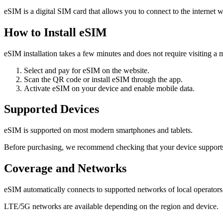
eSIM is a digital SIM card that allows you to connect to the internet w
How to Install eSIM
eSIM installation takes a few minutes and does not require visiting a m
Select and pay for eSIM on the website.
Scan the QR code or install eSIM through the app.
Activate eSIM on your device and enable mobile data.
Supported Devices
eSIM is supported on most modern smartphones and tablets.
Before purchasing, we recommend checking that your device support
Coverage and Networks
eSIM automatically connects to supported networks of local operators
LTE/5G networks are available depending on the region and device.