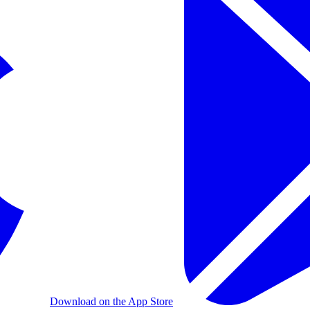
Download on the App Store