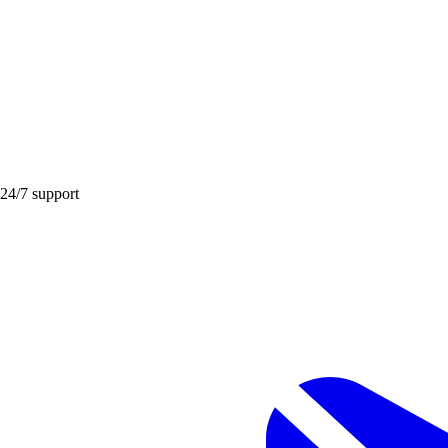
 24/7 support