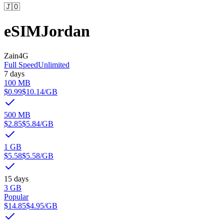
🇯🇴
eSIM
Jordan
Zain
4G
Full Speed
Unlimited
7 days
100 MB
$0.99
$10.14
/GB
500 MB
$2.85
$5.84
/GB
1 GB
$5.58
$5.58
/GB
15 days
3 GB
Popular
$14.85
$4.95
/GB