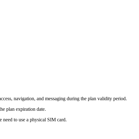
ccess, navigation, and messaging during the plan validity period.
he plan expiration date.
e need to use a physical SIM card.