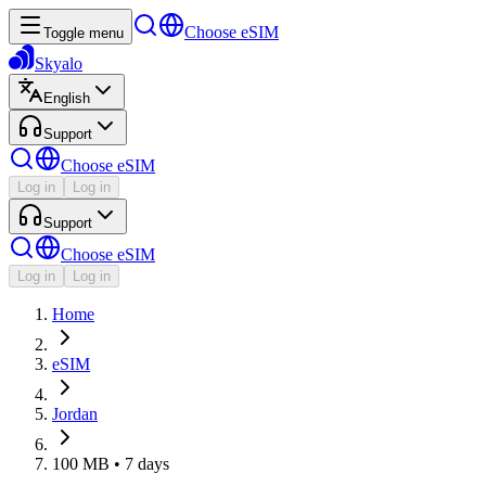
Choose eSIM
Toggle menu
Skyalo
English
Support
Choose eSIM
Log in
Log in
Support
Choose eSIM
Log in
Log in
Home
eSIM
Jordan
100 MB • 7 days