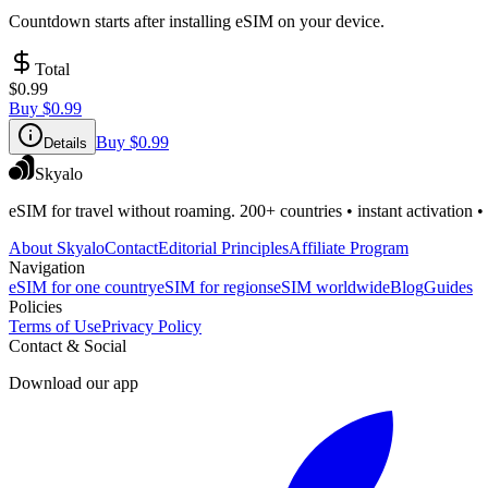
Countdown starts after installing eSIM on your device.
Total
$0.99
Buy
$0.99
Buy
$0.99
Details
Skyalo
eSIM for travel without roaming. 200+ countries • instant activation •
About Skyalo
Contact
Editorial Principles
Affiliate Program
Navigation
eSIM for one country
eSIM for regions
eSIM worldwide
Blog
Guides
Policies
Terms of Use
Privacy Policy
Contact & Social
Download our app