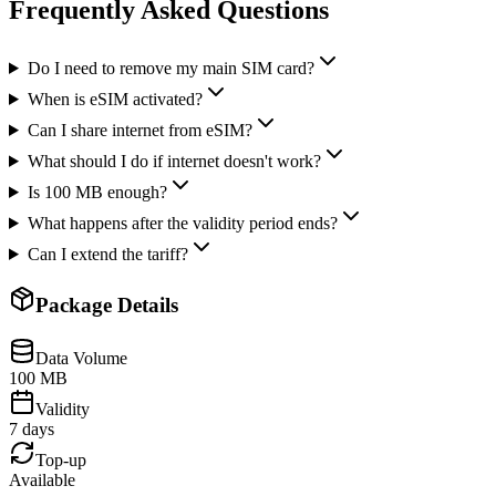
Frequently Asked Questions
Do I need to remove my main SIM card?
When is eSIM activated?
Can I share internet from eSIM?
What should I do if internet doesn't work?
Is 100 MB enough?
What happens after the validity period ends?
Can I extend the tariff?
Package Details
Data Volume
100 MB
Validity
7 days
Top-up
Available