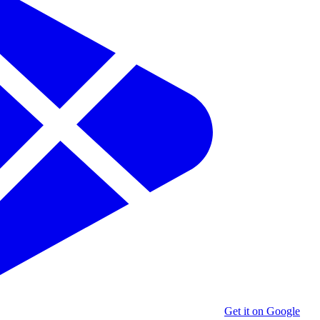
Get it on Google