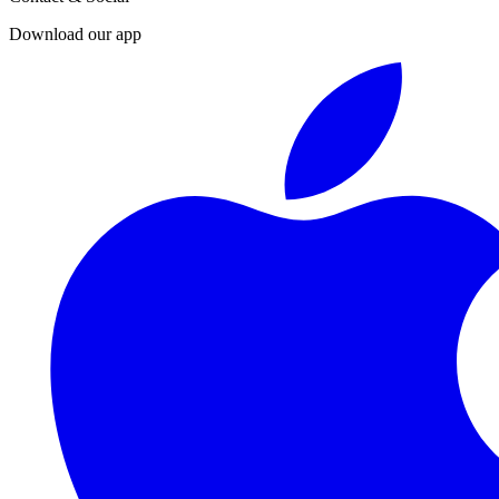
Download our app