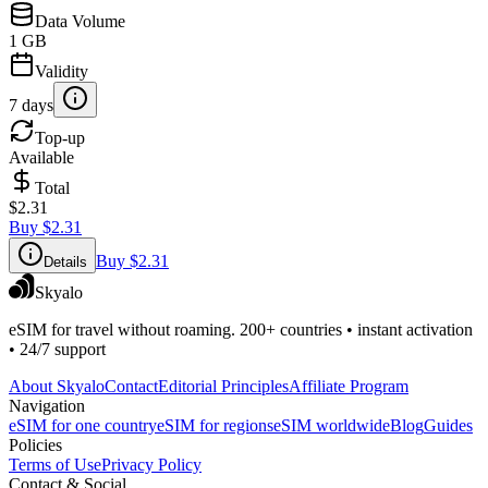
Data Volume
1 GB
Validity
7 days
Top-up
Available
Total
$2.31
Buy
$2.31
Buy
$2.31
Details
Skyalo
eSIM for travel without roaming. 200+ countries • instant activation
• 24/7 support
About Skyalo
Contact
Editorial Principles
Affiliate Program
Navigation
eSIM for one country
eSIM for regions
eSIM worldwide
Blog
Guides
Policies
Terms of Use
Privacy Policy
Contact & Social