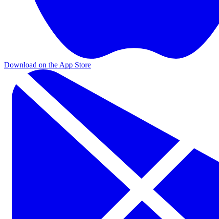
Download on the App Store