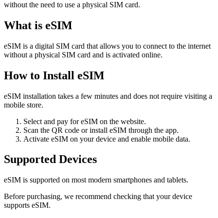
without the need to use a physical SIM card.
What is eSIM
eSIM is a digital SIM card that allows you to connect to the internet
without a physical SIM card and is activated online.
How to Install eSIM
eSIM installation takes a few minutes and does not require visiting a
mobile store.
Select and pay for eSIM on the website.
Scan the QR code or install eSIM through the app.
Activate eSIM on your device and enable mobile data.
Supported Devices
eSIM is supported on most modern smartphones and tablets.
Before purchasing, we recommend checking that your device
supports eSIM.