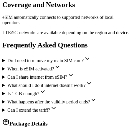
Coverage and Networks
eSIM automatically connects to supported networks of local
operators.
LTE/5G networks are available depending on the region and device.
Frequently Asked Questions
Do I need to remove my main SIM card?
When is eSIM activated?
Can I share internet from eSIM?
What should I do if internet doesn't work?
Is 1 GB enough?
What happens after the validity period ends?
Can I extend the tariff?
Package Details