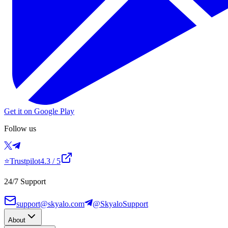
Get it on Google Play
Follow us
⭐
Trustpilot
4.3
/ 5
24/7 Support
support@skyalo.com
@SkyaloSupport
About