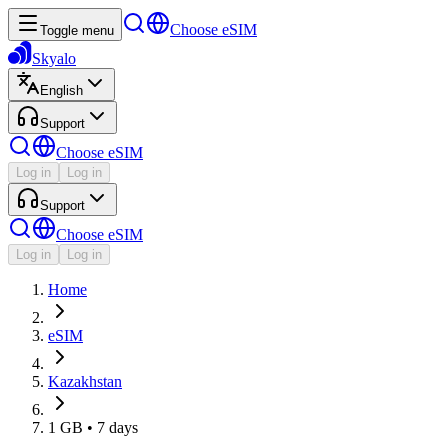
Choose eSIM
Toggle menu
Skyalo
English
Support
Choose eSIM
Log in
Log in
Support
Choose eSIM
Log in
Log in
Home
eSIM
Kazakhstan
1 GB • 7 days