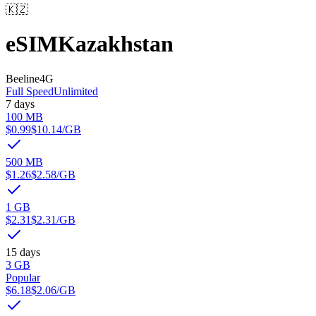
🇰🇿
eSIM
Kazakhstan
Beeline
4G
Full Speed
Unlimited
7 days
100 MB
$0.99
$10.14
/GB
500 MB
$1.26
$2.58
/GB
1 GB
$2.31
$2.31
/GB
15 days
3 GB
Popular
$6.18
$2.06
/GB