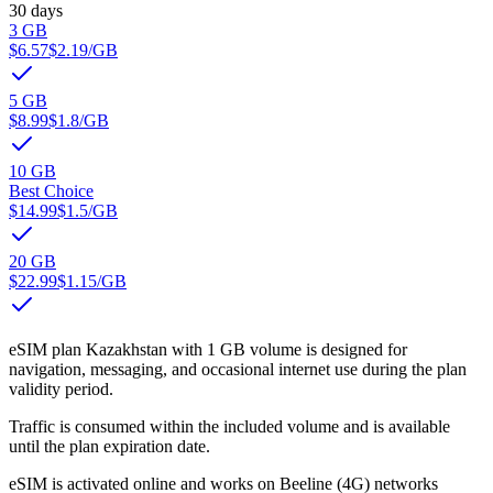
30 days
3 GB
$6.57
$2.19
/GB
5 GB
$8.99
$1.8
/GB
10 GB
Best Choice
$14.99
$1.5
/GB
20 GB
$22.99
$1.15
/GB
eSIM plan Kazakhstan with 1 GB volume is designed for
navigation, messaging, and occasional internet use during the plan
validity period.
Traffic is consumed within the included volume and is available
until the plan expiration date.
eSIM is activated online and works on Beeline (4G) networks