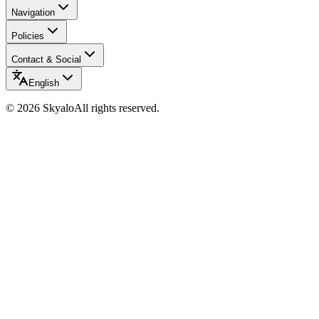
Navigation
Policies
Contact & Social
English
©
2026
Skyalo
All rights reserved.