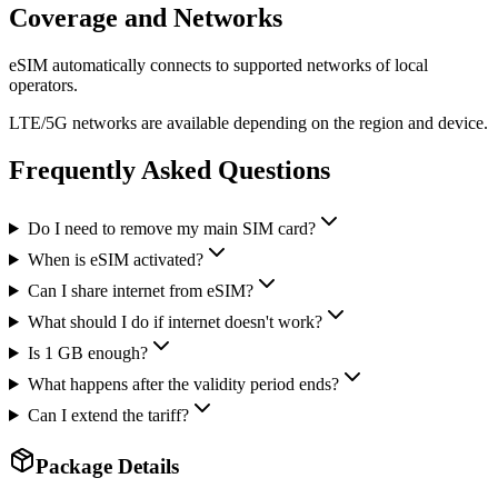
Coverage and Networks
eSIM automatically connects to supported networks of local
operators.
LTE/5G networks are available depending on the region and device.
Frequently Asked Questions
Do I need to remove my main SIM card?
When is eSIM activated?
Can I share internet from eSIM?
What should I do if internet doesn't work?
Is 1 GB enough?
What happens after the validity period ends?
Can I extend the tariff?
Package Details