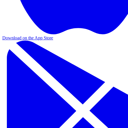
Download on the App Store