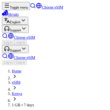
Choose eSIM
Toggle menu
Skyalo
English
Support
Choose eSIM
Log in
Log in
Support
Choose eSIM
Log in
Log in
Home
eSIM
Kenya
1 GB • 7 days