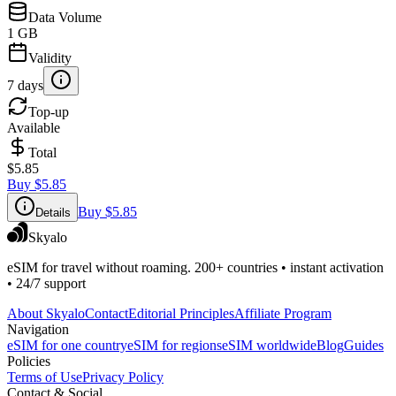
Data Volume
1 GB
Validity
7 days
Top-up
Available
Total
$5.85
Buy
$5.85
Buy
$5.85
Details
Skyalo
eSIM for travel without roaming. 200+ countries • instant activation
• 24/7 support
About Skyalo
Contact
Editorial Principles
Affiliate Program
Navigation
eSIM for one country
eSIM for regions
eSIM worldwide
Blog
Guides
Policies
Terms of Use
Privacy Policy
Contact & Social