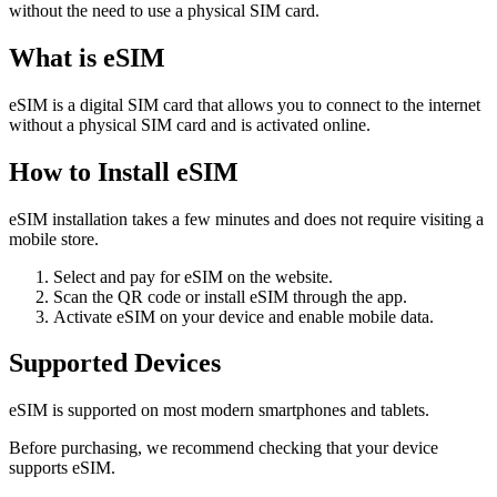
without the need to use a physical SIM card.
What is eSIM
eSIM is a digital SIM card that allows you to connect to the internet
without a physical SIM card and is activated online.
How to Install eSIM
eSIM installation takes a few minutes and does not require visiting a
mobile store.
Select and pay for eSIM on the website.
Scan the QR code or install eSIM through the app.
Activate eSIM on your device and enable mobile data.
Supported Devices
eSIM is supported on most modern smartphones and tablets.
Before purchasing, we recommend checking that your device
supports eSIM.