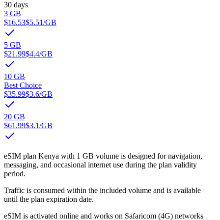
30 days
3 GB
$16.53
$5.51
/GB
5 GB
$21.99
$4.4
/GB
10 GB
Best Choice
$35.99
$3.6
/GB
20 GB
$61.99
$3.1
/GB
eSIM plan Kenya with 1 GB volume is designed for navigation,
messaging, and occasional internet use during the plan validity
period.
Traffic is consumed within the included volume and is available
until the plan expiration date.
eSIM is activated online and works on Safaricom (4G) networks