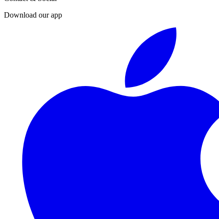
Download our app