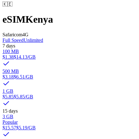
🇰🇪
eSIM
Kenya
Safaricom
4G
Full Speed
Unlimited
7 days
100 MB
$1.38
$14.13
/GB
500 MB
$3.18
$6.51
/GB
1 GB
$5.85
$5.85
/GB
15 days
3 GB
Popular
$15.57
$5.19
/GB