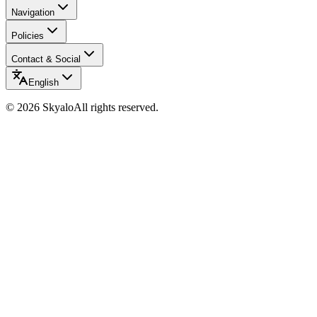
Navigation
Policies
Contact & Social
English
©
2026
Skyalo
All rights reserved.