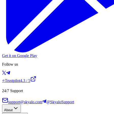
Get it on Google Play
Follow us
⭐
Trustpilot
4.3
/ 5
24/7 Support
support@skyalo.com
@SkyaloSupport
About