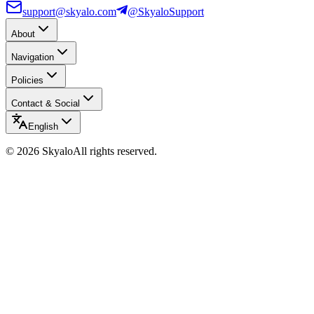
support@skyalo.com
@SkyaloSupport
About
Navigation
Policies
Contact & Social
English
©
2026
Skyalo
All rights reserved.