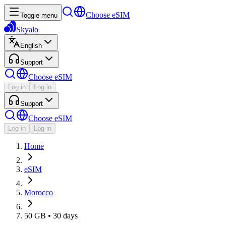
Choose eSIM
Toggle menu
Skyalo
English
Support
Choose eSIM
Log in
Log in
Support
Choose eSIM
Log in
Log in
Home
eSIM
Morocco
50 GB • 30 days