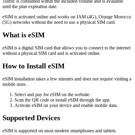
Traffic is consumed within the included volume and is available
until the plan expiration date.
eSIM is activated online and works on IAM (4G), Orange Morocco
(5G) networks without the need to use a physical SIM card.
What is eSIM
eSIM is a digital SIM card that allows you to connect to the internet
without a physical SIM card and is activated online.
How to Install eSIM
eSIM installation takes a few minutes and does not require visiting a
mobile store.
Select and pay for eSIM on the website.
Scan the QR code or install eSIM through the app.
Activate eSIM on your device and enable mobile data.
Supported Devices
eSIM is supported on most modern smartphones and tablets.