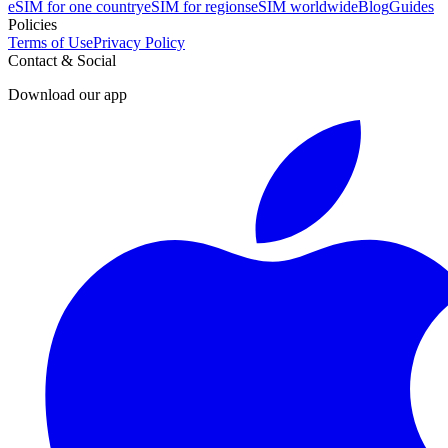
eSIM for one country
eSIM for regions
eSIM worldwide
Blog
Guides
Policies
Terms of Use
Privacy Policy
Contact & Social
Download our app