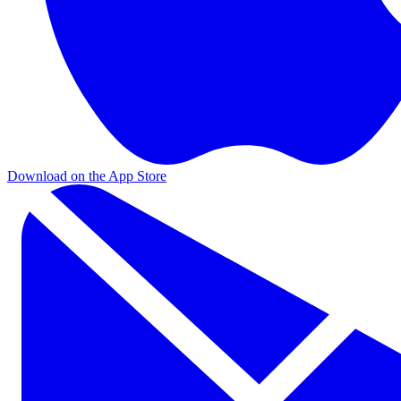
Download on the App Store