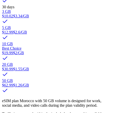
30 days
3 GB
$10.02
$3.34
/GB
5 GB
$12.99
$2.6
/GB
10 GB
Best Choice
$19.99
$2
/GB
20 GB
$30.99
$1.55
/GB
50 GB
$62.99
$1.26
/GB
eSIM plan Morocco with 50 GB volume is designed for work,
social media, and video calls during the plan validity period.