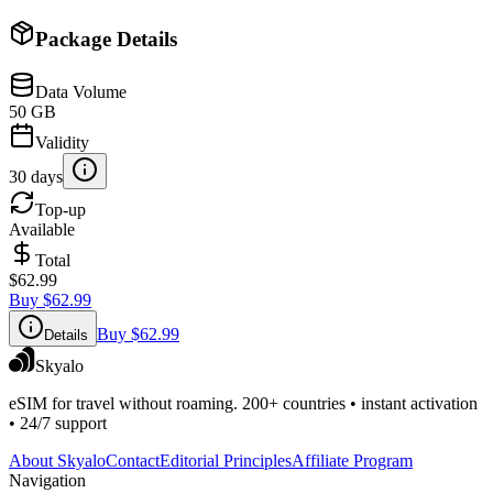
Package Details
Data Volume
50 GB
Validity
30 days
Top-up
Available
Total
$62.99
Buy
$62.99
Buy
$62.99
Details
Skyalo
eSIM for travel without roaming. 200+ countries • instant activation
• 24/7 support
About Skyalo
Contact
Editorial Principles
Affiliate Program
Navigation