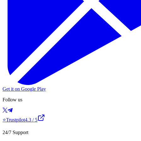
Get it on Google Play
Follow us
⭐
Trustpilot
4.3
/ 5
24/7 Support