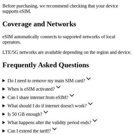
Before purchasing, we recommend checking that your device
supports eSIM.
Coverage and Networks
eSIM automatically connects to supported networks of local
operators.
LTE/5G networks are available depending on the region and device.
Frequently Asked Questions
Do I need to remove my main SIM card?
When is eSIM activated?
Can I share internet from eSIM?
What should I do if internet doesn't work?
Is 50 GB enough?
What happens after the validity period ends?
Can I extend the tariff?