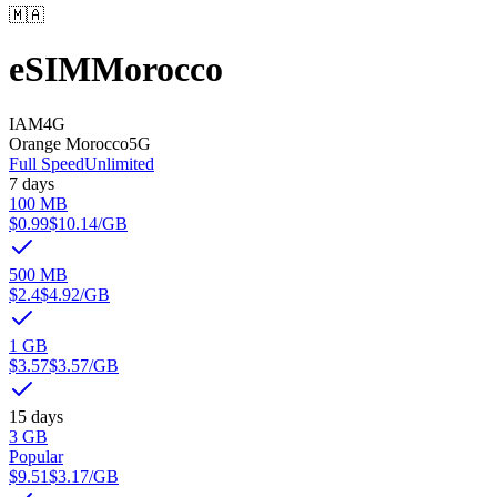
🇲🇦
eSIM
Morocco
IAM
4G
Orange Morocco
5G
Full Speed
Unlimited
7 days
100 MB
$0.99
$10.14
/GB
500 MB
$2.4
$4.92
/GB
1 GB
$3.57
$3.57
/GB
15 days
3 GB
Popular
$9.51
$3.17
/GB