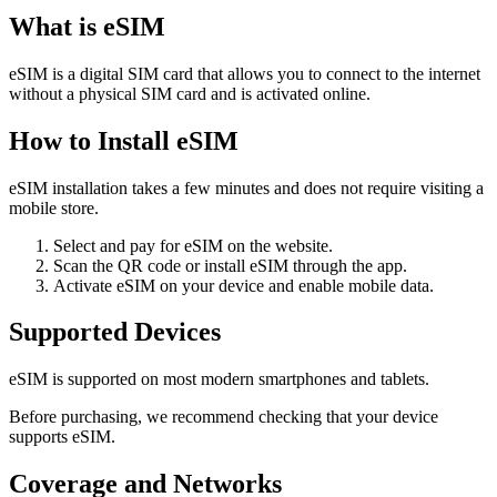
What is eSIM
eSIM is a digital SIM card that allows you to connect to the internet
without a physical SIM card and is activated online.
How to Install eSIM
eSIM installation takes a few minutes and does not require visiting a
mobile store.
Select and pay for eSIM on the website.
Scan the QR code or install eSIM through the app.
Activate eSIM on your device and enable mobile data.
Supported Devices
eSIM is supported on most modern smartphones and tablets.
Before purchasing, we recommend checking that your device
supports eSIM.
Coverage and Networks