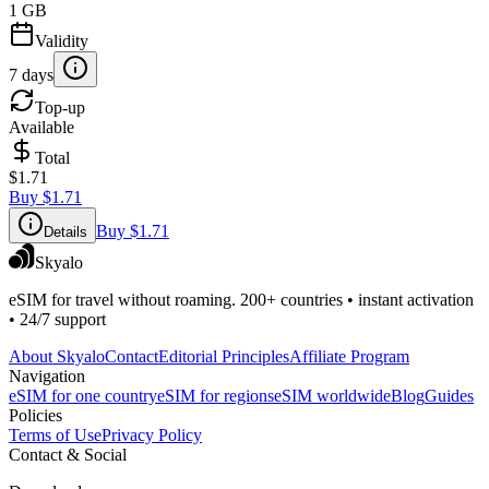
1 GB
Validity
7 days
Top-up
Available
Total
$1.71
Buy
$1.71
Buy
$1.71
Details
Skyalo
eSIM for travel without roaming. 200+ countries • instant activation
• 24/7 support
About Skyalo
Contact
Editorial Principles
Affiliate Program
Navigation
eSIM for one country
eSIM for regions
eSIM worldwide
Blog
Guides
Policies
Terms of Use
Privacy Policy
Contact & Social