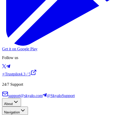
Get it on Google Play
Follow us
⭐
Trustpilot
4.3
/ 5
24/7 Support
support@skyalo.com
@SkyaloSupport
About
Navigation