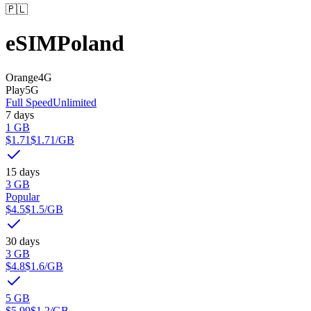
🇵🇱
eSIM
Poland
Orange
4G
Play
5G
Full Speed
Unlimited
7 days
1 GB
$1.71
$1.71
/GB
15 days
3 GB
Popular
$4.5
$1.5
/GB
30 days
3 GB
$4.8
$1.6
/GB
5 GB
$5.99
$1.2
/GB