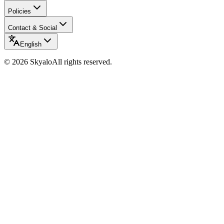
Policies
Contact & Social
English
©
2026
Skyalo
All rights reserved.