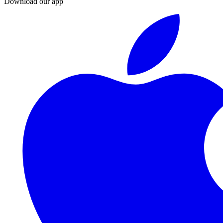
Download our app