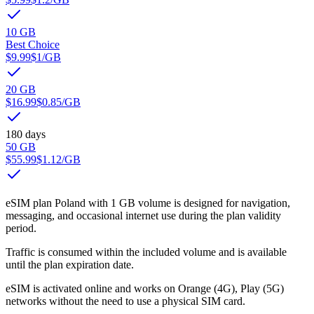
10 GB
Best Choice
$9.99
$1
/GB
20 GB
$16.99
$0.85
/GB
180 days
50 GB
$55.99
$1.12
/GB
eSIM plan Poland with 1 GB volume is designed for navigation,
messaging, and occasional internet use during the plan validity
period.
Traffic is consumed within the included volume and is available
until the plan expiration date.
eSIM is activated online and works on Orange (4G), Play (5G)
networks without the need to use a physical SIM card.