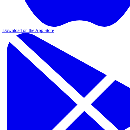
Download on the App Store