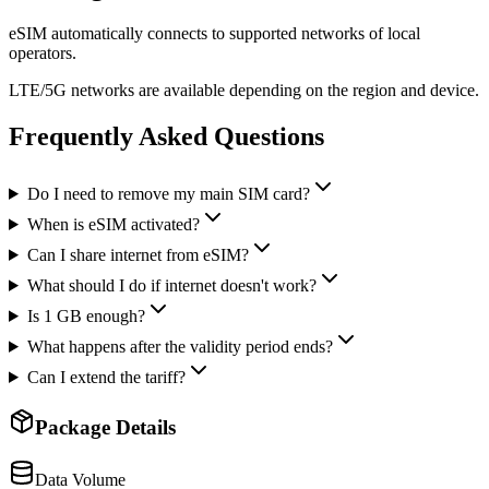
eSIM automatically connects to supported networks of local
operators.
LTE/5G networks are available depending on the region and device.
Frequently Asked Questions
Do I need to remove my main SIM card?
When is eSIM activated?
Can I share internet from eSIM?
What should I do if internet doesn't work?
Is 1 GB enough?
What happens after the validity period ends?
Can I extend the tariff?
Package Details
Data Volume