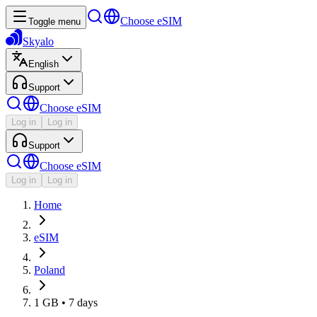
Choose eSIM
Toggle menu
Skyalo
English
Support
Choose eSIM
Log in
Log in
Support
Choose eSIM
Log in
Log in
Home
eSIM
Poland
1 GB • 7 days