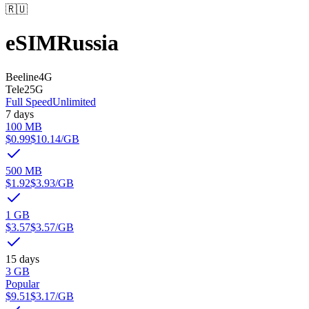
🇷🇺
eSIM
Russia
Beeline
4G
Tele2
5G
Full Speed
Unlimited
7 days
100 MB
$0.99
$10.14
/GB
500 MB
$1.92
$3.93
/GB
1 GB
$3.57
$3.57
/GB
15 days
3 GB
Popular
$9.51
$3.17
/GB