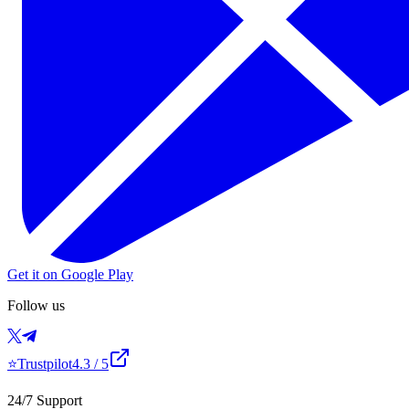
Get it on Google Play
Follow us
⭐
Trustpilot
4.3
/ 5
24/7 Support