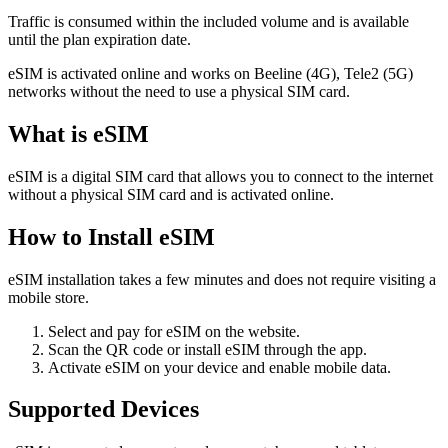
Traffic is consumed within the included volume and is available
until the plan expiration date.
eSIM is activated online and works on Beeline (4G), Tele2 (5G)
networks without the need to use a physical SIM card.
What is eSIM
eSIM is a digital SIM card that allows you to connect to the internet
without a physical SIM card and is activated online.
How to Install eSIM
eSIM installation takes a few minutes and does not require visiting a
mobile store.
Select and pay for eSIM on the website.
Scan the QR code or install eSIM through the app.
Activate eSIM on your device and enable mobile data.
Supported Devices