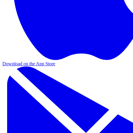
Download on the App Store