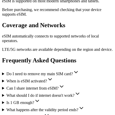
eSIM is supported on most modern smartphones and tablets.
Before purchasing, we recommend checking that your device
supports eSIM.
Coverage and Networks
eSIM automatically connects to supported networks of local
operators.
LTE/5G networks are available depending on the region and device.
Frequently Asked Questions
Do I need to remove my main SIM card?
When is eSIM activated?
Can I share internet from eSIM?
What should I do if internet doesn't work?
Is 1 GB enough?
What happens after the validity period ends?