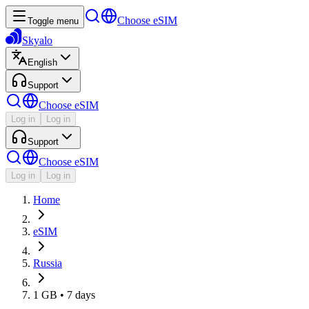
Choose eSIM
Toggle menu
Skyalo
English
Support
Choose eSIM
Log in
Log in
Support
Choose eSIM
Log in
Log in
Home
eSIM
Russia
1 GB • 7 days