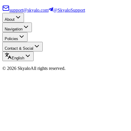
support@skyalo.com
@SkyaloSupport
About
Navigation
Policies
Contact & Social
English
©
2026
Skyalo
All rights reserved.