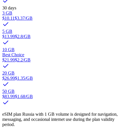
30 days
3 GB
$10.11
$3.37
/GB
5 GB
$13.99
$2.8
/GB
10 GB
Best Choice
$21.99
$2.2
/GB
20 GB
$26.99
$1.35
/GB
50 GB
$83.99
$1.68
/GB
eSIM plan Russia with 1 GB volume is designed for navigation,
messaging, and occasional internet use during the plan validity
period.