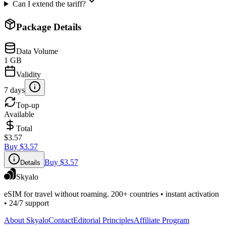
Can I extend the tariff?
Package Details
Data Volume
1 GB
Validity
7 days
Top-up
Available
Total
$3.57
Buy
$3.57
Buy
$3.57
Details
Skyalo
eSIM for travel without roaming. 200+ countries • instant activation
• 24/7 support
About Skyalo
Contact
Editorial Principles
Affiliate Program