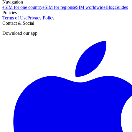
Navigation
eSIM for one country
eSIM for regions
eSIM worldwide
Blog
Guides
Policies
Terms of Use
Privacy Policy
Contact & Social
Download our app