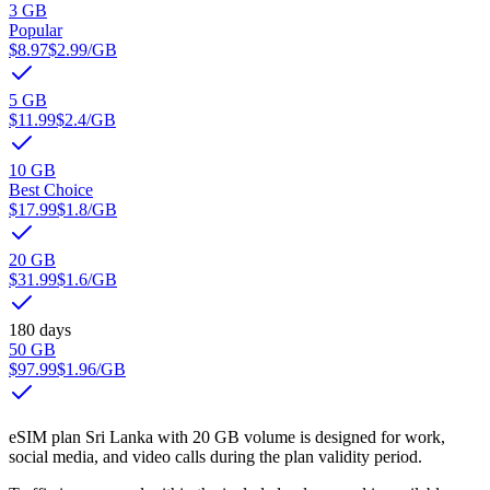
3 GB
Popular
$8.97
$2.99
/GB
5 GB
$11.99
$2.4
/GB
10 GB
Best Choice
$17.99
$1.8
/GB
20 GB
$31.99
$1.6
/GB
180 days
50 GB
$97.99
$1.96
/GB
eSIM plan Sri Lanka with 20 GB volume is designed for work,
social media, and video calls during the plan validity period.