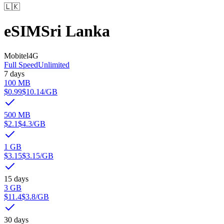
🇱🇰
eSIM
Sri Lanka
Mobitel
4G
Full Speed
Unlimited
7 days
100 MB
$0.99
$10.14
/GB
500 MB
$2.1
$4.3
/GB
1 GB
$3.15
$3.15
/GB
15 days
3 GB
$11.4
$3.8
/GB
30 days