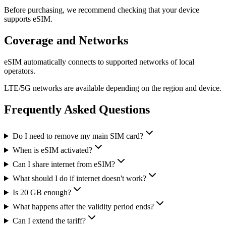
Before purchasing, we recommend checking that your device
supports eSIM.
Coverage and Networks
eSIM automatically connects to supported networks of local
operators.
LTE/5G networks are available depending on the region and device.
Frequently Asked Questions
Do I need to remove my main SIM card?
When is eSIM activated?
Can I share internet from eSIM?
What should I do if internet doesn't work?
Is 20 GB enough?
What happens after the validity period ends?
Can I extend the tariff?