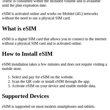
Traffic is consumed within the included volume and is available
until the plan expiration date.
eSIM is activated online and works on Mobitel (4G) networks
without the need to use a physical SIM card.
What is eSIM
eSIM is a digital SIM card that allows you to connect to the internet
without a physical SIM card and is activated online.
How to Install eSIM
eSIM installation takes a few minutes and does not require visiting a
mobile store.
Select and pay for eSIM on the website.
Scan the QR code or install eSIM through the app.
Activate eSIM on your device and enable mobile data.
Supported Devices
eSIM is supported on most modern smartphones and tablets.