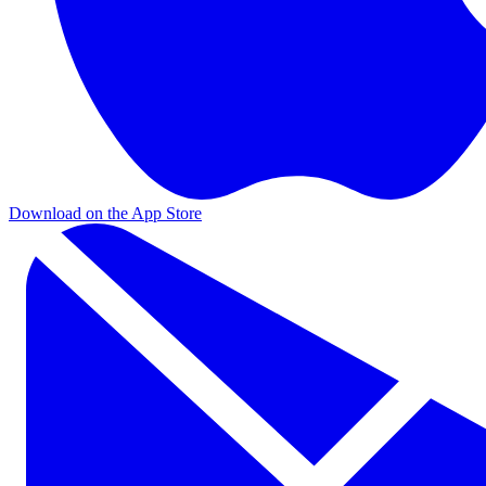
Download on the App Store