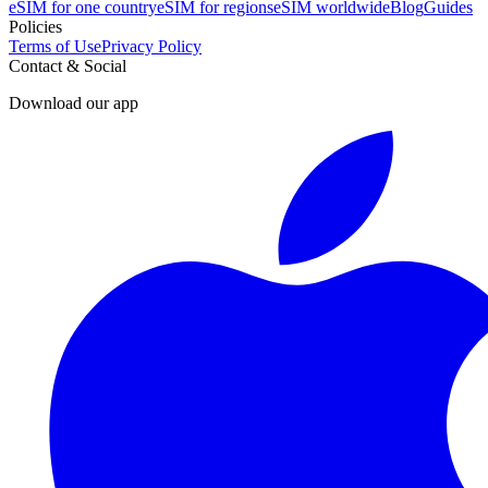
eSIM for one country
eSIM for regions
eSIM worldwide
Blog
Guides
Policies
Terms of Use
Privacy Policy
Contact & Social
Download our app