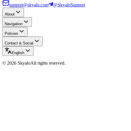
support@skyalo.com
@SkyaloSupport
About
Navigation
Policies
Contact & Social
English
©
2026
Skyalo
All rights reserved.