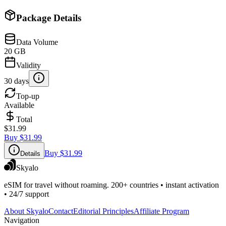
Package Details
Data Volume
20 GB
Validity
30 days
Top-up
Available
Total
$31.99
Buy
$31.99
Buy
$31.99
Details
Skyalo
eSIM for travel without roaming. 200+ countries • instant activation
• 24/7 support
About Skyalo
Contact
Editorial Principles
Affiliate Program
Navigation