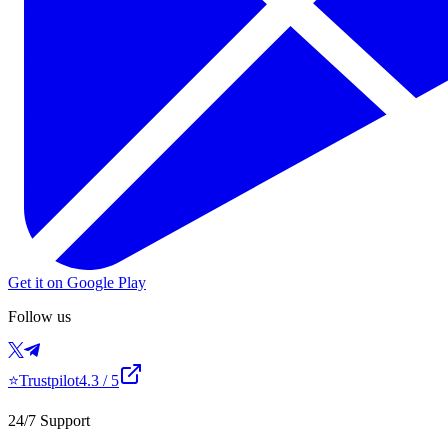
Get it on Google Play
Follow us
⭐
Trustpilot
4.3
/ 5
24/7 Support