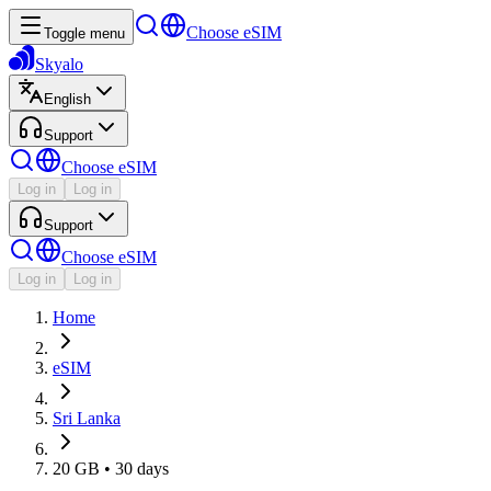
Choose eSIM
Toggle menu
Skyalo
English
Support
Choose eSIM
Log in
Log in
Support
Choose eSIM
Log in
Log in
Home
eSIM
Sri Lanka
20 GB • 30 days