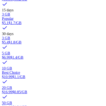
15 days
3 GB
Popular
$5.1
$1.7
/GB
30 days
3 GB
$5.4
$1.8
/GB
5 GB
$6.99
$1.4
/GB
10 GB
Best Choice
$10.99
$1.1
/GB
20 GB
$16.99
$0.85
/GB
50 GB