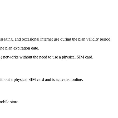
aging, and occasional internet use during the plan validity period.
he plan expiration date.
networks without the need to use a physical SIM card.
ithout a physical SIM card and is activated online.
obile store.