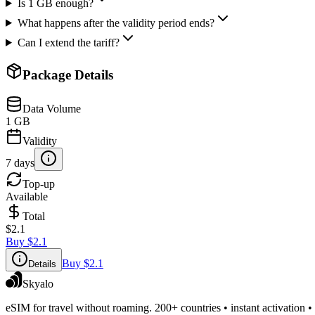
Is 1 GB enough?
What happens after the validity period ends?
Can I extend the tariff?
Package Details
Data Volume
1 GB
Validity
7 days
Top-up
Available
Total
$2.1
Buy
$2.1
Buy
$2.1
Details
Skyalo
eSIM for travel without roaming. 200+ countries • instant activation •