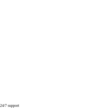
 24/7 support