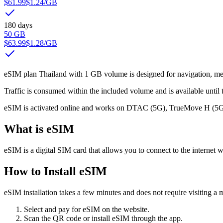
$61.99
$1.24
/GB
180 days
50 GB
$63.99
$1.28
/GB
eSIM plan Thailand with 1 GB volume is designed for navigation, mess
Traffic is consumed within the included volume and is available until t
eSIM is activated online and works on DTAC (5G), TrueMove H (5G) 
What is eSIM
eSIM is a digital SIM card that allows you to connect to the internet w
How to Install eSIM
eSIM installation takes a few minutes and does not require visiting a m
Select and pay for eSIM on the website.
Scan the QR code or install eSIM through the app.