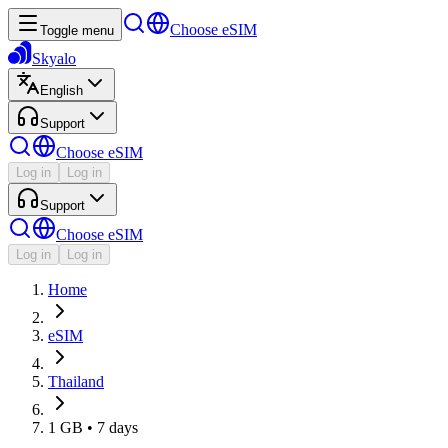
Choose eSIM
Toggle menu
Skyalo
English
Support
Choose eSIM
Log in
Log in
Support
Choose eSIM
Log in
Log in
Home
eSIM
Thailand
1 GB • 7 days