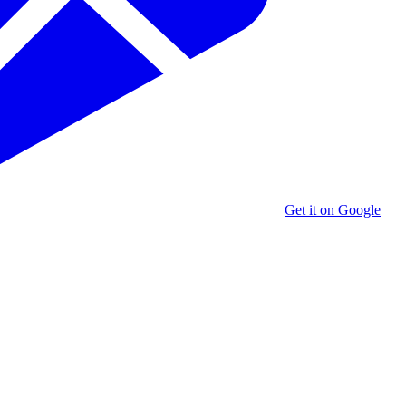
Get it on Google