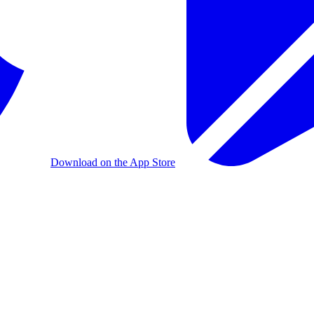
Download on the App Store