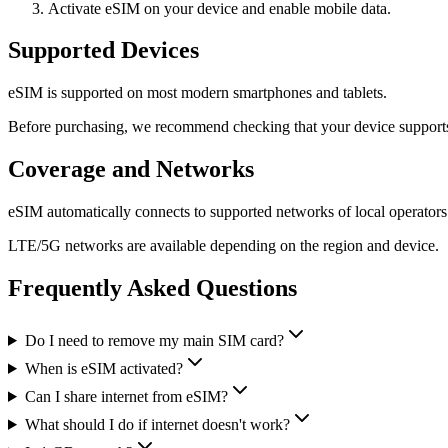
Activate eSIM on your device and enable mobile data.
Supported Devices
eSIM is supported on most modern smartphones and tablets.
Before purchasing, we recommend checking that your device support
Coverage and Networks
eSIM automatically connects to supported networks of local operators
LTE/5G networks are available depending on the region and device.
Frequently Asked Questions
Do I need to remove my main SIM card?
When is eSIM activated?
Can I share internet from eSIM?
What should I do if internet doesn't work?