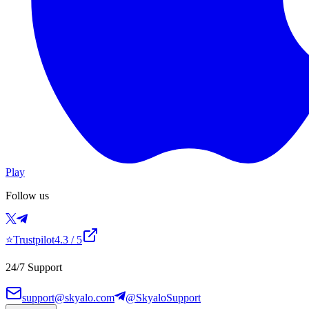
Play
Follow us
⭐
Trustpilot
4.3
/ 5
24/7 Support
support@skyalo.com
@SkyaloSupport