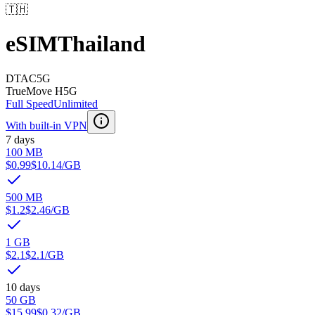
🇹🇭
eSIM
Thailand
DTAC
5G
TrueMove H
5G
Full Speed
Unlimited
With built-in VPN
7 days
100 MB
$0.99
$10.14
/GB
500 MB
$1.2
$2.46
/GB
1 GB
$2.1
$2.1
/GB
10 days
50 GB
$15.99
$0.32
/GB