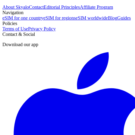
About Skyalo
Contact
Editorial Principles
Affiliate Program
Navigation
eSIM for one country
eSIM for regions
eSIM worldwide
Blog
Guides
Policies
Terms of Use
Privacy Policy
Contact & Social
Download our app