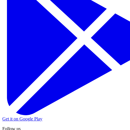
Get it on Google Play
Follow us