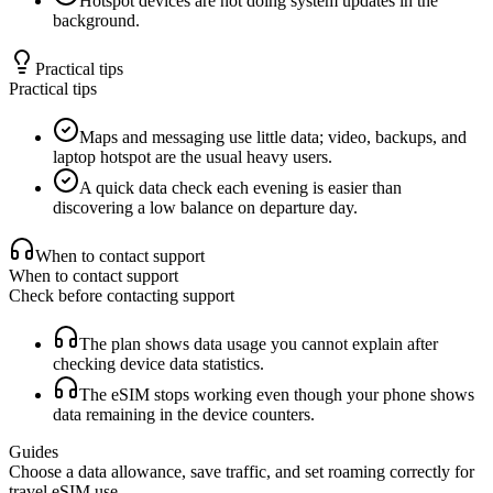
Hotspot devices are not doing system updates in the
background.
Practical tips
Practical tips
Maps and messaging use little data; video, backups, and
laptop hotspot are the usual heavy users.
A quick data check each evening is easier than
discovering a low balance on departure day.
When to contact support
When to contact support
Check before contacting support
The plan shows data usage you cannot explain after
checking device data statistics.
The eSIM stops working even though your phone shows
data remaining in the device counters.
Guides
Choose a data allowance, save traffic, and set roaming correctly for
travel eSIM use.