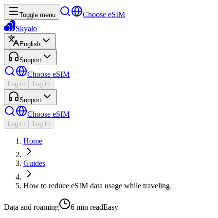
Choose eSIM
Toggle menu
Skyalo
English
Support
Choose eSIM
Log in
Log in
Support
Choose eSIM
Log in
Log in
Home
Guides
How to reduce eSIM data usage while traveling
Data and roaming
6 min
read
Easy