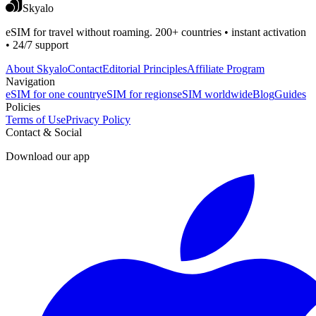
Skyalo
eSIM for travel without roaming. 200+ countries • instant activation
• 24/7 support
About Skyalo
Contact
Editorial Principles
Affiliate Program
Navigation
eSIM for one country
eSIM for regions
eSIM worldwide
Blog
Guides
Policies
Terms of Use
Privacy Policy
Contact & Social
Download our app