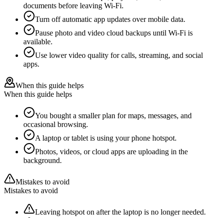
documents before leaving Wi-Fi.
Turn off automatic app updates over mobile data.
Pause photo and video cloud backups until Wi-Fi is
available.
Use lower video quality for calls, streaming, and social
apps.
When this guide helps
When this guide helps
You bought a smaller plan for maps, messages, and
occasional browsing.
A laptop or tablet is using your phone hotspot.
Photos, videos, or cloud apps are uploading in the
background.
Mistakes to avoid
Mistakes to avoid
Leaving hotspot on after the laptop is no longer needed.