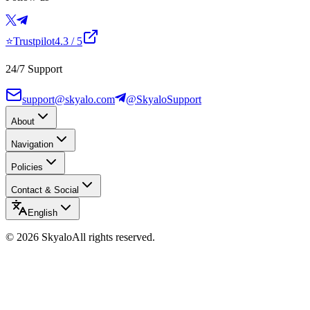
⭐
Trustpilot
4.3
/ 5
24/7 Support
support@skyalo.com
@SkyaloSupport
About
Navigation
Policies
Contact & Social
English
©
2026
Skyalo
All rights reserved.