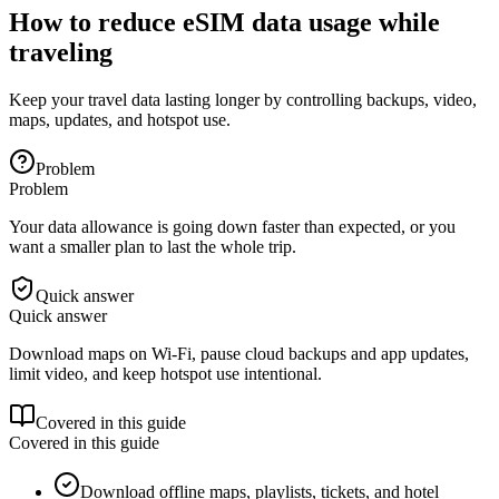
How to reduce eSIM data usage while
traveling
Keep your travel data lasting longer by controlling backups, video,
maps, updates, and hotspot use.
Problem
Problem
Your data allowance is going down faster than expected, or you
want a smaller plan to last the whole trip.
Quick answer
Quick answer
Download maps on Wi-Fi, pause cloud backups and app updates,
limit video, and keep hotspot use intentional.
Covered in this guide
Covered in this guide
Download offline maps, playlists, tickets, and hotel