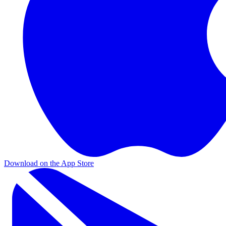
Download on the App Store