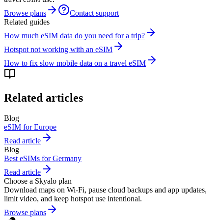
Browse plans
Contact support
Related guides
How much eSIM data do you need for a trip?
Hotspot not working with an eSIM
How to fix slow mobile data on a travel eSIM
Related articles
Blog
eSIM for Europe
Read article
Blog
Best eSIMs for Germany
Read article
Choose a Skyalo plan
Download maps on Wi-Fi, pause cloud backups and app updates,
limit video, and keep hotspot use intentional.
Browse plans