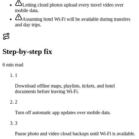
Letting cloud photos upload every travel video over
mobile data.
Assuming hotel Wi-Fi will be available during transfers
and day trips.
Step-by-step fix
6 min
read
1
Download offline maps, playlists, tickets, and hotel
documents before leaving Wi-Fi.
2
Turn off automatic app updates over mobile data.
3
Pause photo and video cloud backups until Wi-Fi is available.