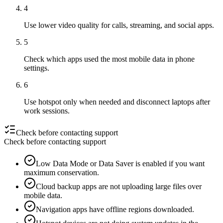
4
Use lower video quality for calls, streaming, and social apps.
5
Check which apps used the most mobile data in phone
settings.
6
Use hotspot only when needed and disconnect laptops after
work sessions.
Check before contacting support
Check before contacting support
Low Data Mode or Data Saver is enabled if you want
maximum conservation.
Cloud backup apps are not uploading large files over
mobile data.
Navigation apps have offline regions downloaded.