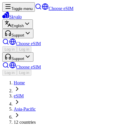
Choose eSIM
Toggle menu
Skyalo
English
Support
Choose eSIM
Log in
Log in
Support
Choose eSIM
Log in
Log in
Home
eSIM
Asia-Pacific
12 countries