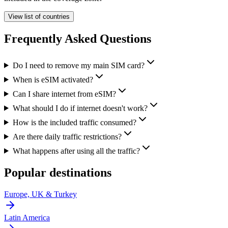
View list of countries
Frequently Asked Questions
Do I need to remove my main SIM card?
When is eSIM activated?
Can I share internet from eSIM?
What should I do if internet doesn't work?
How is the included traffic consumed?
Are there daily traffic restrictions?
What happens after using all the traffic?
Popular destinations
Europe, UK & Turkey
Latin America