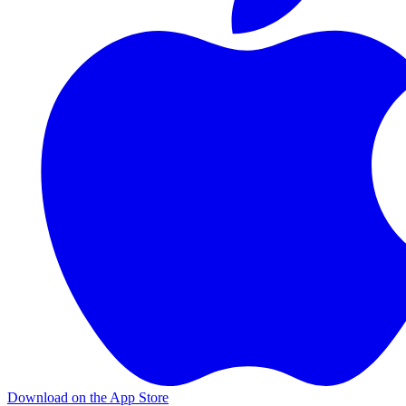
Download on the App Store