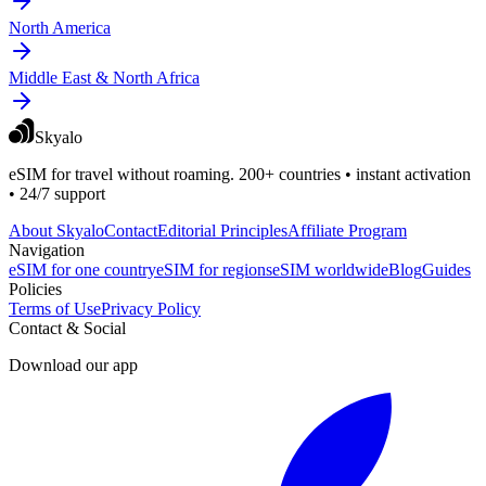
North America
Middle East & North Africa
Skyalo
eSIM for travel without roaming. 200+ countries • instant activation
• 24/7 support
About Skyalo
Contact
Editorial Principles
Affiliate Program
Navigation
eSIM for one country
eSIM for regions
eSIM worldwide
Blog
Guides
Policies
Terms of Use
Privacy Policy
Contact & Social
Download our app