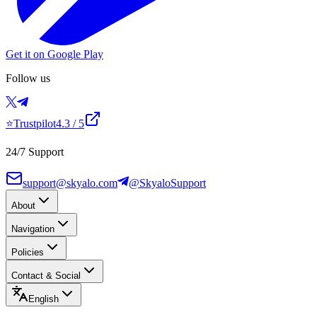
Get it on Google Play
Follow us
⭐
Trustpilot
4.3
/ 5
24/7 Support
support@skyalo.com
@SkyaloSupport
About
Navigation
Policies
Contact & Social
English