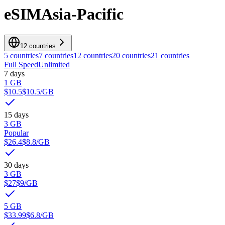
eSIM
Asia-Pacific
12 countries
5 countries
7 countries
12 countries
20 countries
21 countries
Full Speed
Unlimited
7 days
1 GB
$10.5
$10.5
/GB
15 days
3 GB
Popular
$26.4
$8.8
/GB
30 days
3 GB
$27
$9
/GB
5 GB
$33.99
$6.8
/GB