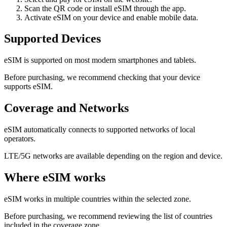
Scan the QR code or install eSIM through the app.
Activate eSIM on your device and enable mobile data.
Supported Devices
eSIM is supported on most modern smartphones and tablets.
Before purchasing, we recommend checking that your device
supports eSIM.
Coverage and Networks
eSIM automatically connects to supported networks of local
operators.
LTE/5G networks are available depending on the region and device.
Where eSIM works
eSIM works in multiple countries within the selected zone.
Before purchasing, we recommend reviewing the list of countries
included in the coverage zone.