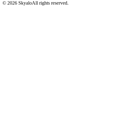
©
2026
Skyalo
All rights reserved.