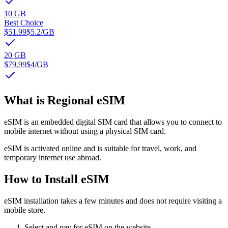
10 GB
Best Choice
$51.99
$5.2
/GB
20 GB
$79.99
$4
/GB
What is Regional eSIM
eSIM is an embedded digital SIM card that allows you to connect to
mobile internet without using a physical SIM card.
eSIM is activated online and is suitable for travel, work, and
temporary internet use abroad.
How to Install eSIM
eSIM installation takes a few minutes and does not require visiting a
mobile store.
Select and pay for eSIM on the website.