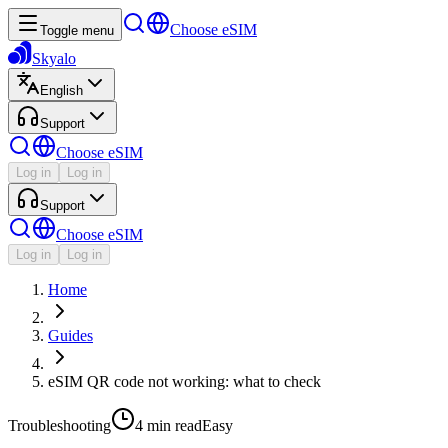
Choose eSIM
Toggle menu
Skyalo
English
Support
Choose eSIM
Log in
Log in
Support
Choose eSIM
Log in
Log in
Home
Guides
eSIM QR code not working: what to check
Troubleshooting
4 min
read
Easy