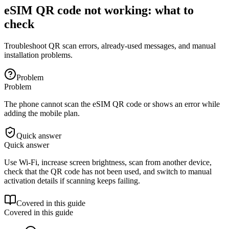
eSIM QR code not working: what to
check
Troubleshoot QR scan errors, already-used messages, and manual
installation problems.
Problem
Problem
The phone cannot scan the eSIM QR code or shows an error while
adding the mobile plan.
Quick answer
Quick answer
Use Wi-Fi, increase screen brightness, scan from another device,
check that the QR code has not been used, and switch to manual
activation details if scanning keeps failing.
Covered in this guide
Covered in this guide