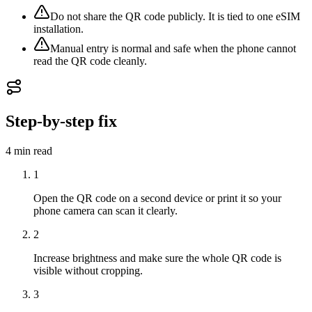
Do not share the QR code publicly. It is tied to one eSIM
installation.
Manual entry is normal and safe when the phone cannot
read the QR code cleanly.
Step-by-step fix
4 min
read
1
Open the QR code on a second device or print it so your
phone camera can scan it clearly.
2
Increase brightness and make sure the whole QR code is
visible without cropping.
3