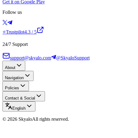
Get it on Google Play
Follow us
⭐
Trustpilot
4.3
/ 5
24/7 Support
support@skyalo.com
@SkyaloSupport
About
Navigation
Policies
Contact & Social
English
©
2026
Skyalo
All rights reserved.