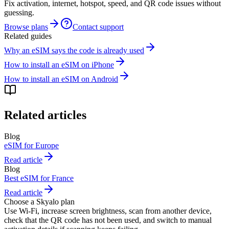
Fix activation, internet, hotspot, speed, and QR code issues without
guessing.
Browse plans
Contact support
Related guides
Why an eSIM says the code is already used
How to install an eSIM on iPhone
How to install an eSIM on Android
Related articles
Blog
eSIM for Europe
Read article
Blog
Best eSIM for France
Read article
Choose a Skyalo plan
Use Wi-Fi, increase screen brightness, scan from another device,
check that the QR code has not been used, and switch to manual