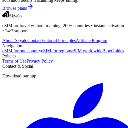
activation details if scanning keeps failing.
Browse plans
Skyalo
eSIM for travel without roaming. 200+ countries • instant activation
• 24/7 support
About Skyalo
Contact
Editorial Principles
Affiliate Program
Navigation
eSIM for one country
eSIM for regions
eSIM worldwide
Blog
Guides
Policies
Terms of Use
Privacy Policy
Contact & Social
Download our app