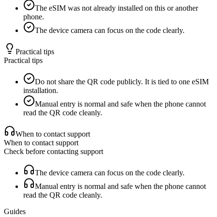
The eSIM was not already installed on this or another
phone.
The device camera can focus on the code clearly.
Practical tips
Practical tips
Do not share the QR code publicly. It is tied to one eSIM
installation.
Manual entry is normal and safe when the phone cannot
read the QR code cleanly.
When to contact support
When to contact support
Check before contacting support
The device camera can focus on the code clearly.
Manual entry is normal and safe when the phone cannot
read the QR code cleanly.
Guides