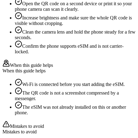
Open the QR code on a second device or print it so your
phone camera can scan it clearly.
Increase brightness and make sure the whole QR code is
visible without cropping.
Clean the camera lens and hold the phone steady for a few
seconds.
Confirm the phone supports eSIM and is not carrier-
locked.
When this guide helps
When this guide helps
Wi-Fi is connected before you start adding the eSIM.
The QR code is not a screenshot compressed by a
messenger.
The eSIM was not already installed on this or another
phone.
Mistakes to avoid
Mistakes to avoid