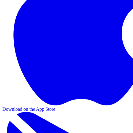
Download on the App Store