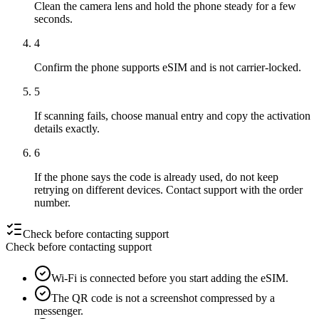
Clean the camera lens and hold the phone steady for a few
seconds.
4
Confirm the phone supports eSIM and is not carrier-locked.
5
If scanning fails, choose manual entry and copy the activation
details exactly.
6
If the phone says the code is already used, do not keep
retrying on different devices. Contact support with the order
number.
Check before contacting support
Check before contacting support
Wi-Fi is connected before you start adding the eSIM.
The QR code is not a screenshot compressed by a
messenger.