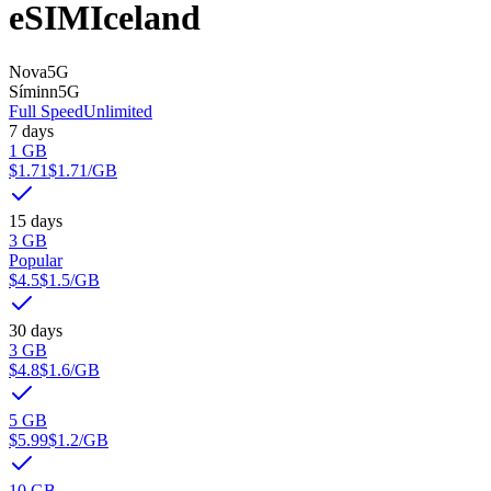
eSIM
Iceland
Nova
5G
Síminn
5G
Full Speed
Unlimited
7 days
1 GB
$1.71
$1.71
/GB
15 days
3 GB
Popular
$4.5
$1.5
/GB
30 days
3 GB
$4.8
$1.6
/GB
5 GB
$5.99
$1.2
/GB
10 GB