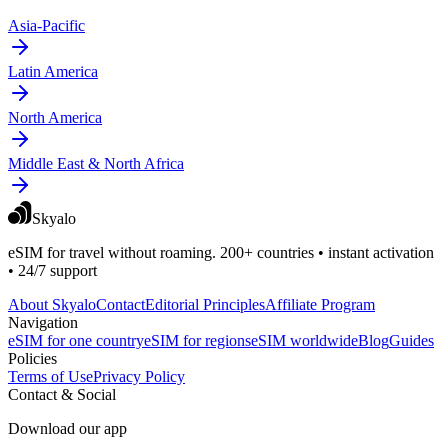
Asia-Pacific
Latin America
North America
Middle East & North Africa
Skyalo
eSIM for travel without roaming. 200+ countries • instant activation
• 24/7 support
About Skyalo
Contact
Editorial Principles
Affiliate Program
Navigation
eSIM for one country
eSIM for regions
eSIM worldwide
Blog
Guides
Policies
Terms of Use
Privacy Policy
Contact & Social
Download our app