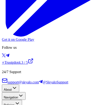
Get it on Google Play
Follow us
⭐
Trustpilot
4.3
/ 5
24/7 Support
support@skyalo.com
@SkyaloSupport
About
Navigation