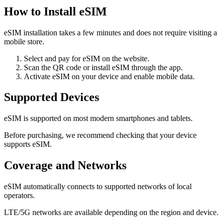
How to Install eSIM
eSIM installation takes a few minutes and does not require visiting a
mobile store.
Select and pay for eSIM on the website.
Scan the QR code or install eSIM through the app.
Activate eSIM on your device and enable mobile data.
Supported Devices
eSIM is supported on most modern smartphones and tablets.
Before purchasing, we recommend checking that your device
supports eSIM.
Coverage and Networks
eSIM automatically connects to supported networks of local
operators.
LTE/5G networks are available depending on the region and device.