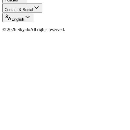
Policies
Contact & Social
English
©
2026
Skyalo
All rights reserved.