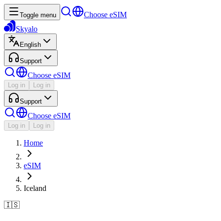
Choose eSIM
Toggle menu
Skyalo
English
Support
Choose eSIM
Log in
Log in
Support
Choose eSIM
Log in
Log in
Home
eSIM
Iceland
🇮🇸