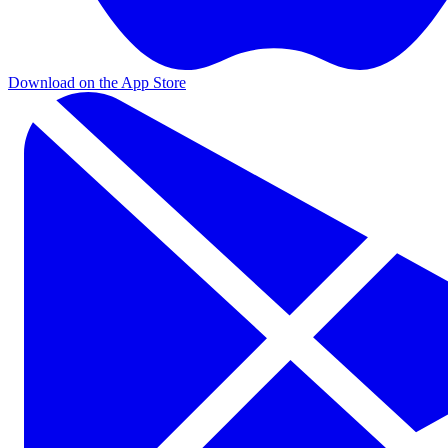
Download on the App Store