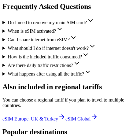
Frequently Asked Questions
Do I need to remove my main SIM card?
When is eSIM activated?
Can I share internet from eSIM?
What should I do if internet doesn't work?
How is the included traffic consumed?
Are there daily traffic restrictions?
What happens after using all the traffic?
Also included in regional tariffs
You can choose a regional tariff if you plan to travel to multiple
countries.
eSIM Europe, UK & Turkey
eSIM Global
Popular destinations