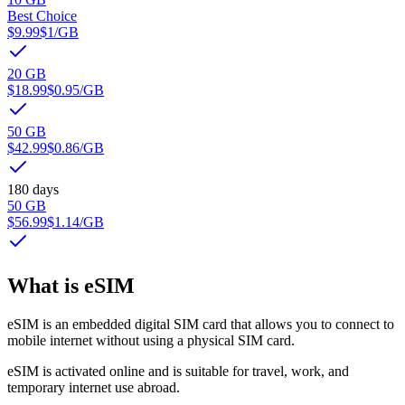
Best Choice
$9.99
$1
/GB
20 GB
$18.99
$0.95
/GB
50 GB
$42.99
$0.86
/GB
180 days
50 GB
$56.99
$1.14
/GB
What is eSIM
eSIM is an embedded digital SIM card that allows you to connect to
mobile internet without using a physical SIM card.
eSIM is activated online and is suitable for travel, work, and
temporary internet use abroad.