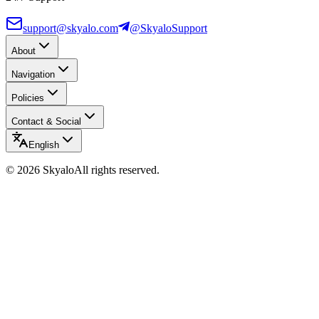
support@skyalo.com
@SkyaloSupport
About
Navigation
Policies
Contact & Social
English
©
2026
Skyalo
All rights reserved.