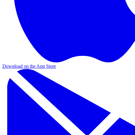
Download on the App Store