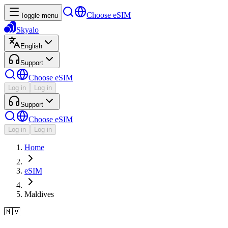
Choose eSIM
Toggle menu
Skyalo
English
Support
Choose eSIM
Log in
Log in
Support
Choose eSIM
Log in
Log in
Home
eSIM
Maldives
🇲🇻