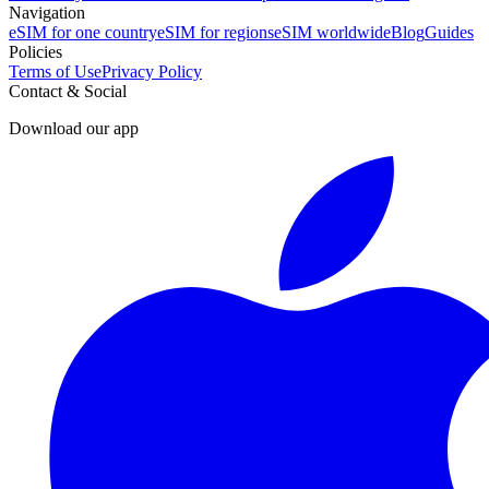
Navigation
eSIM for one country
eSIM for regions
eSIM worldwide
Blog
Guides
Policies
Terms of Use
Privacy Policy
Contact & Social
Download our app