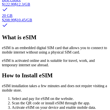
$122.99
$12.3
/GB
20 GB
$208.99
$10.45
/GB
What is eSIM
eSIM is an embedded digital SIM card that allows you to connect to
mobile internet without using a physical SIM card.
eSIM is activated online and is suitable for travel, work, and
temporary internet use abroad.
How to Install eSIM
eSIM installation takes a few minutes and does not require visiting a
mobile store.
Select and pay for eSIM on the website.
Scan the QR code or install eSIM through the app.
Activate eSIM on your device and enable mobile data.