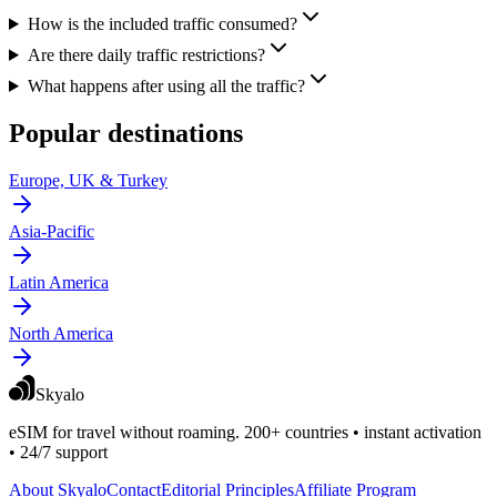
How is the included traffic consumed?
Are there daily traffic restrictions?
What happens after using all the traffic?
Popular destinations
Europe, UK & Turkey
Asia-Pacific
Latin America
North America
Skyalo
eSIM for travel without roaming. 200+ countries • instant activation
• 24/7 support
About Skyalo
Contact
Editorial Principles
Affiliate Program