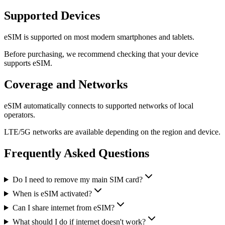
Supported Devices
eSIM is supported on most modern smartphones and tablets.
Before purchasing, we recommend checking that your device
supports eSIM.
Coverage and Networks
eSIM automatically connects to supported networks of local
operators.
LTE/5G networks are available depending on the region and device.
Frequently Asked Questions
Do I need to remove my main SIM card?
When is eSIM activated?
Can I share internet from eSIM?
What should I do if internet doesn't work?