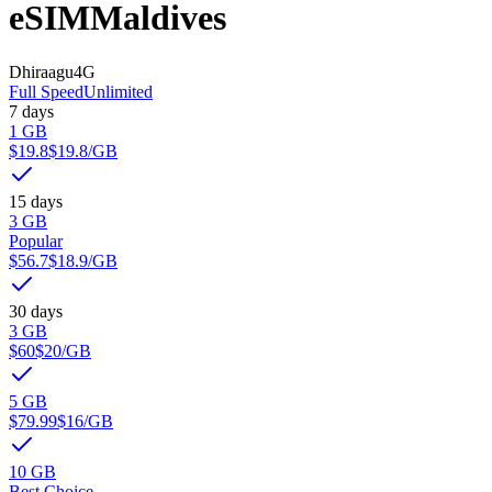
eSIM
Maldives
Dhiraagu
4G
Full Speed
Unlimited
7 days
1 GB
$19.8
$19.8
/GB
15 days
3 GB
Popular
$56.7
$18.9
/GB
30 days
3 GB
$60
$20
/GB
5 GB
$79.99
$16
/GB
10 GB
Best Choice