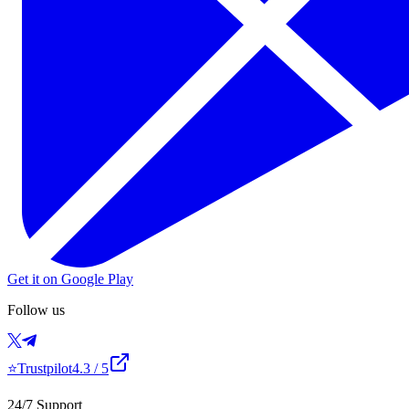
Get it on Google Play
Follow us
⭐
Trustpilot
4.3
/ 5
24/7 Support