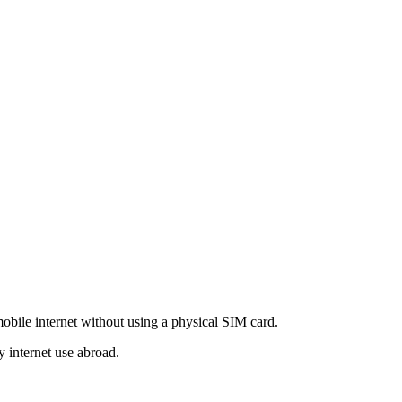
obile internet without using a physical SIM card.
y internet use abroad.