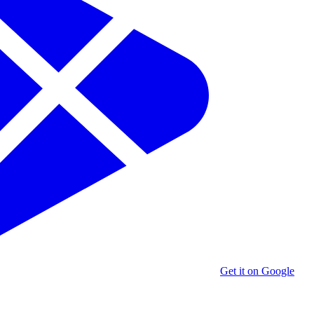
Get it on Google