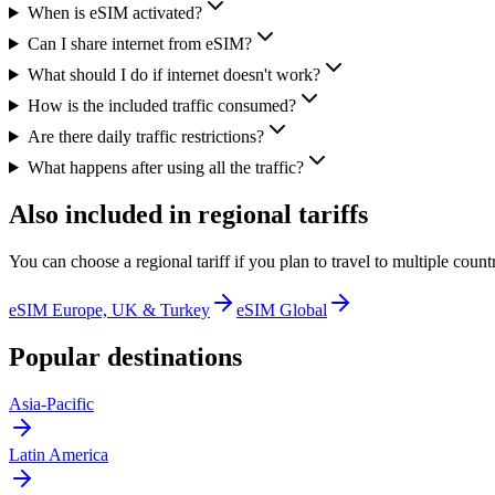
When is eSIM activated?
Can I share internet from eSIM?
What should I do if internet doesn't work?
How is the included traffic consumed?
Are there daily traffic restrictions?
What happens after using all the traffic?
Also included in regional tariffs
You can choose a regional tariff if you plan to travel to multiple countr
eSIM Europe, UK & Turkey
eSIM Global
Popular destinations
Asia-Pacific
Latin America