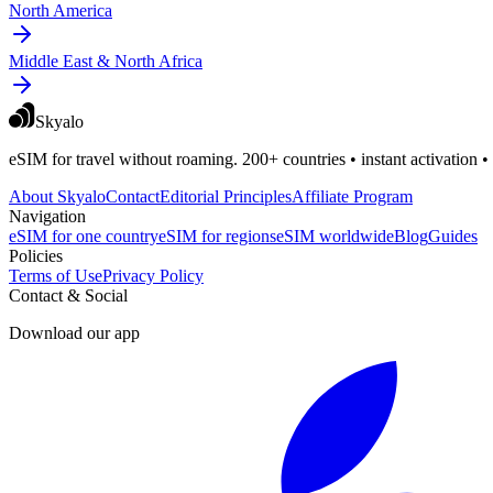
North America
Middle East & North Africa
Skyalo
eSIM for travel without roaming. 200+ countries • instant activation •
About Skyalo
Contact
Editorial Principles
Affiliate Program
Navigation
eSIM for one country
eSIM for regions
eSIM worldwide
Blog
Guides
Policies
Terms of Use
Privacy Policy
Contact & Social
Download our app