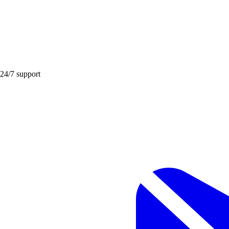
 24/7 support