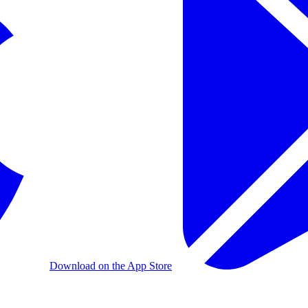
Download on the App Store