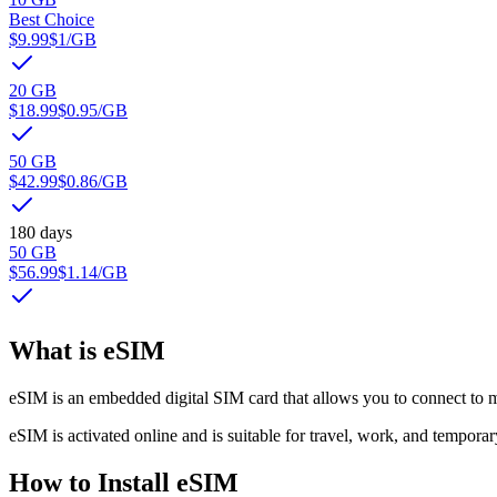
Best Choice
$9.99
$1
/GB
20 GB
$18.99
$0.95
/GB
50 GB
$42.99
$0.86
/GB
180 days
50 GB
$56.99
$1.14
/GB
What is eSIM
eSIM is an embedded digital SIM card that allows you to connect to m
eSIM is activated online and is suitable for travel, work, and temporar
How to Install eSIM