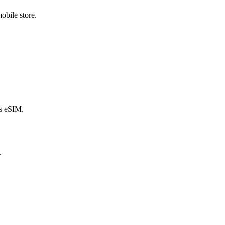
obile store.
s eSIM.
.