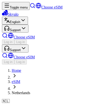
Choose eSIM
Toggle menu
Skyalo
English
Support
Choose eSIM
Log in
Log in
Support
Choose eSIM
Log in
Log in
Home
eSIM
Netherlands
🇳🇱