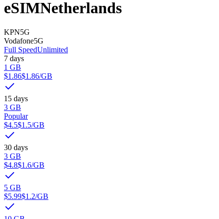
eSIM
Netherlands
KPN
5G
Vodafone
5G
Full Speed
Unlimited
7 days
1 GB
$1.86
$1.86
/GB
15 days
3 GB
Popular
$4.5
$1.5
/GB
30 days
3 GB
$4.8
$1.6
/GB
5 GB
$5.99
$1.2
/GB
10 GB