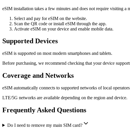
eSIM installation takes a few minutes and does not require visiting a m
Select and pay for eSIM on the website.
Scan the QR code or install eSIM through the app.
Activate eSIM on your device and enable mobile data.
Supported Devices
eSIM is supported on most modern smartphones and tablets.
Before purchasing, we recommend checking that your device support
Coverage and Networks
eSIM automatically connects to supported networks of local operators
LTE/5G networks are available depending on the region and device.
Frequently Asked Questions
Do I need to remove my main SIM card?