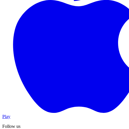
Play
Follow us