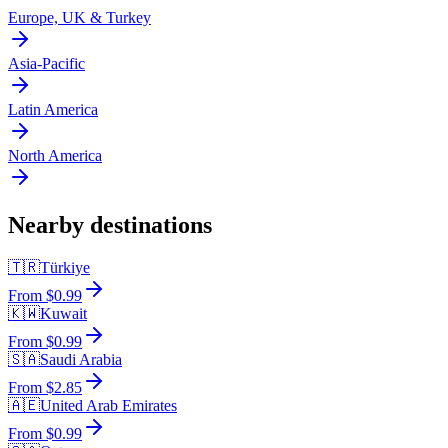
Europe, UK & Turkey
Asia-Pacific
Latin America
North America
Nearby destinations
🇹🇷
Türkiye
From $0.99
🇰🇼
Kuwait
From $0.99
🇸🇦
Saudi Arabia
From $2.85
🇦🇪
United Arab Emirates
From $0.99