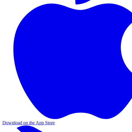
Download on the App Store