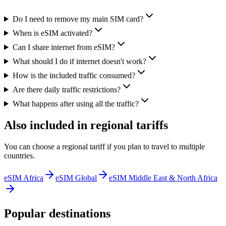
Do I need to remove my main SIM card?
When is eSIM activated?
Can I share internet from eSIM?
What should I do if internet doesn't work?
How is the included traffic consumed?
Are there daily traffic restrictions?
What happens after using all the traffic?
Also included in regional tariffs
You can choose a regional tariff if you plan to travel to multiple
countries.
eSIM Africa
eSIM Global
eSIM Middle East & North Africa
Popular destinations