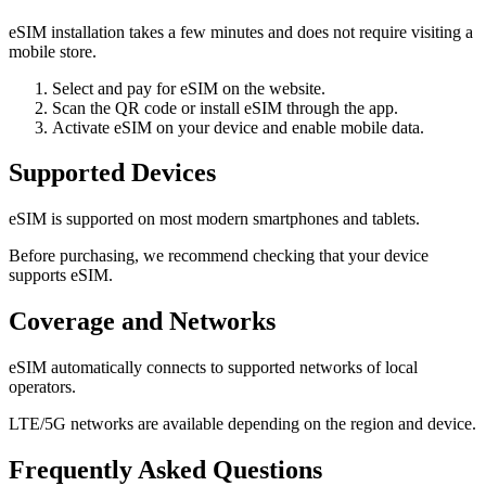
eSIM installation takes a few minutes and does not require visiting a
mobile store.
Select and pay for eSIM on the website.
Scan the QR code or install eSIM through the app.
Activate eSIM on your device and enable mobile data.
Supported Devices
eSIM is supported on most modern smartphones and tablets.
Before purchasing, we recommend checking that your device
supports eSIM.
Coverage and Networks
eSIM automatically connects to supported networks of local
operators.
LTE/5G networks are available depending on the region and device.
Frequently Asked Questions