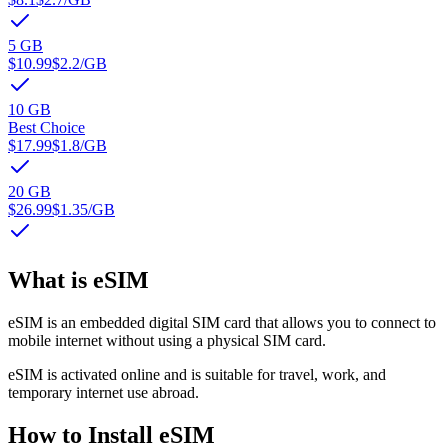
5 GB
$10.99
$2.2
/GB
10 GB
Best Choice
$17.99
$1.8
/GB
20 GB
$26.99
$1.35
/GB
What is eSIM
eSIM is an embedded digital SIM card that allows you to connect to
mobile internet without using a physical SIM card.
eSIM is activated online and is suitable for travel, work, and
temporary internet use abroad.
How to Install eSIM