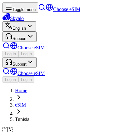
Choose eSIM
Toggle menu
Skyalo
English
Support
Choose eSIM
Log in
Log in
Support
Choose eSIM
Log in
Log in
Home
eSIM
Tunisia
🇹🇳