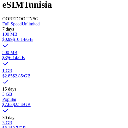
eSIM
Tunisia
OOREDOO TN
5G
Full Speed
Unlimited
7 days
100 MB
$0.99
$10.14
/GB
500 MB
$3
$6.14
/GB
1 GB
$2.85
$2.85
/GB
15 days
3 GB
Popular
$7.62
$2.54
/GB
30 days
3 GB
$8.1
$2.7
/GB