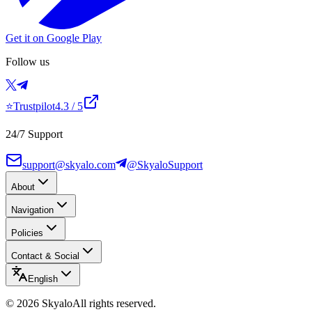
Get it on Google Play
Follow us
⭐
Trustpilot
4.3
/ 5
24/7 Support
support@skyalo.com
@SkyaloSupport
About
Navigation
Policies
Contact & Social
English
©
2026
Skyalo
All rights reserved.