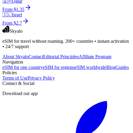
🇶🇦
Qatar
From $1.35
🇮🇱
Israel
From $2.7
Skyalo
eSIM for travel without roaming. 200+ countries • instant activation
• 24/7 support
About Skyalo
Contact
Editorial Principles
Affiliate Program
Navigation
eSIM for one country
eSIM for regions
eSIM worldwide
Blog
Guides
Policies
Terms of Use
Privacy Policy
Contact & Social
Download our app