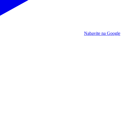
Nabavite na Google